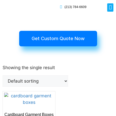
(213) 784-6609
Rig
Mai
Disp
Eco-F
Card
Myla
Get Custom Quote Now
Showing the single result
Cardboard Garment Boxes