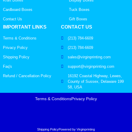
Kraft Boxes
Display Boxes
Cardboard Boxes
Tuck Boxes
Contact Us
Gift Boxes
IMPORTANT LINKS
CONTACT US
Terms & Conditions
(213) 784-6609
Privacy Policy
(213) 784-6609
Shipping Policy
sales@virginprinting.com
Faq's
support@virginprinting.com
Refund / Cancellation Policy
16192 Coastal Highway, Lewes,
County of Sussex, Delaware 199
58, USA
Terms & Conditions
Privacy Policy
Shipping Policy
Powered by Virginprinting