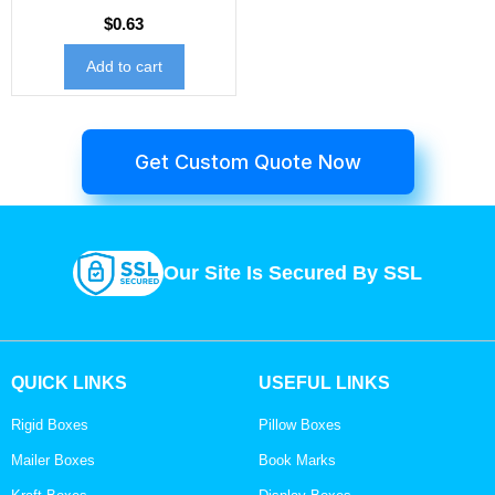
$
0.63
Add to cart
Get Custom Quote Now
Our Site Is Secured By SSL
QUICK LINKS
USEFUL LINKS
Rigid Boxes
Pillow Boxes
Mailer Boxes
Book Marks