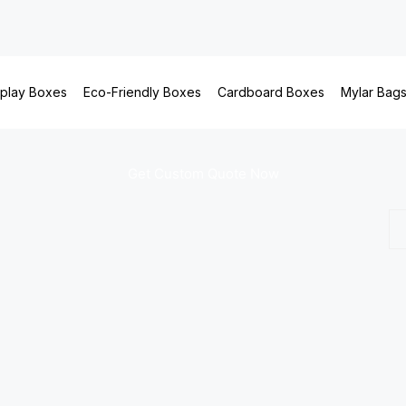
splay Boxes
Eco-Friendly Boxes
Cardboard Boxes
Mylar Bag
Get Custom Quote Now