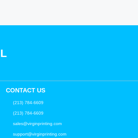
SL
CONTACT US
(213) 784-6609
(213) 784-6609
sales@virginprinting.com
support@virginprinting.com