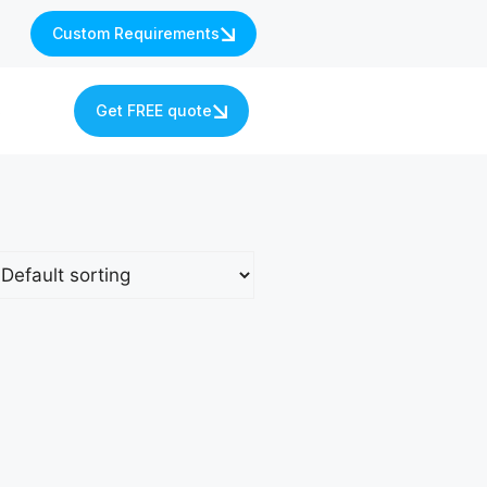
Custom Requirements
s
Get FREE quote