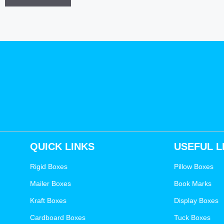
QUICK LINKS
USEFUL L
Rigid Boxes
Pillow Boxes
Mailer Boxes
Book Marks
Kraft Boxes
Display Boxes
Cardboard Boxes
Tuck Boxes