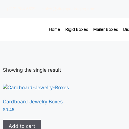
(213) 784-6609
sales@virginpackaging.com
Home
Rigid Boxes
Mailer Boxes
Di
Showing the single result
Cardboard Jewelry Boxes
$
0.45
Add to cart