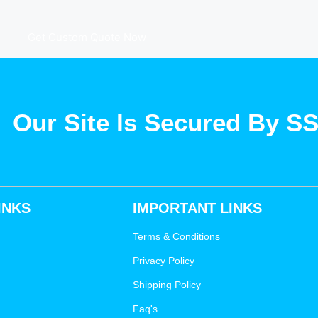
Get Custom Quote Now
Our Site Is Secured By S
INKS
IMPORTANT LINKS
Terms & Conditions
Privacy Policy
Shipping Policy
Faq's