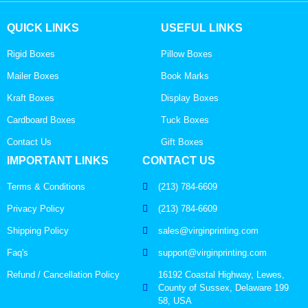
QUICK LINKS
USEFUL LINKS
Rigid Boxes
Pillow Boxes
Mailer Boxes
Book Marks
Kraft Boxes
Display Boxes
Cardboard Boxes
Tuck Boxes
Contact Us
Gift Boxes
IMPORTANT LINKS
CONTACT US
Terms & Conditions
(213) 784-6609
Privacy Policy
(213) 784-6609
Shipping Policy
sales@virginprinting.com
Faq's
support@virginprinting.com
Refund / Cancellation Policy
16192 Coastal Highway, Lewes,
County of Sussex, Delaware 199
58, USA