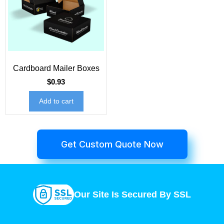
Cardboard Mailer Boxes
$
0.93
Add to cart
Get Custom Quote Now
Our Site Is Secured By SSL