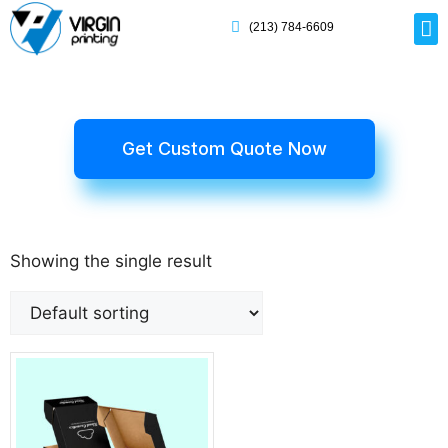
(213) 784-6609
Rig
Mai
Disp
Eco-F
Card
Myla
Get Custom Quote Now
Showing the single result