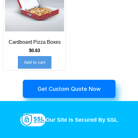
Cardboard Pizza Boxes
$
0.63
Add to cart
Get Custom Quote Now
Our Site Is Secured By SSL