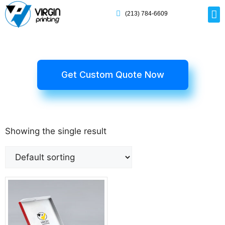
(213) 784-6609
Rig
Mai
Disp
Eco-F
Card
Myla
Get Custom Quote Now
Showing the single result