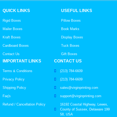
QUICK LINKS
USEFUL LINKS
Rigid Boxes
Pillow Boxes
Mailer Boxes
Book Marks
Kraft Boxes
Display Boxes
Cardboard Boxes
Tuck Boxes
Contact Us
Gift Boxes
IMPORTANT LINKS
CONTACT US
Terms & Conditions
(213) 784-6609
Privacy Policy
(213) 784-6609
Shipping Policy
sales@virginprinting.com
Faq's
support@virginprinting.com
Refund / Cancellation Policy
16192 Coastal Highway, Lewes,
County of Sussex, Delaware 199
58, USA