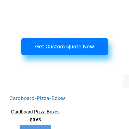
Get Custom Quote Now
Cardboard Pizza Boxes
$
0.63