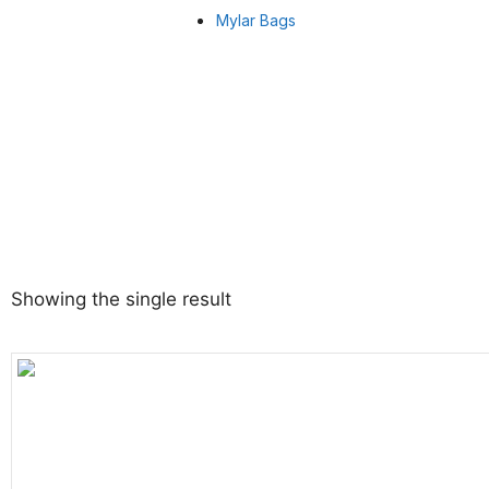
Mylar Bags
Showing the single result