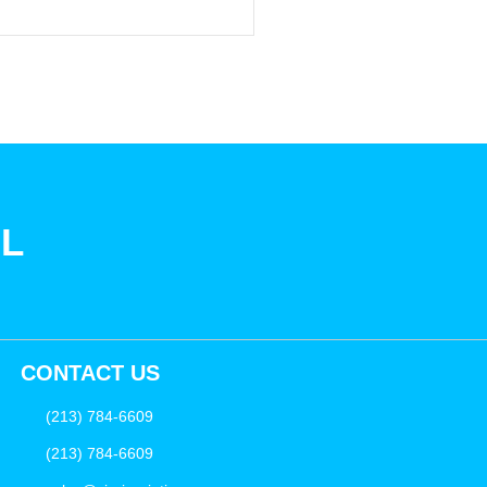
SL
CONTACT US
(213) 784-6609
(213) 784-6609