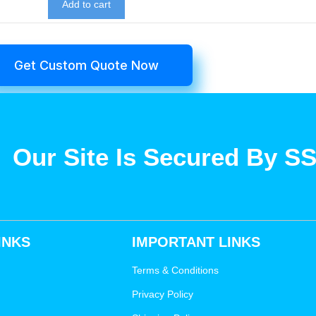
Add to cart
Get Custom Quote Now
Our Site Is Secured By S
INKS
IMPORTANT LINKS
Terms & Conditions
Privacy Policy