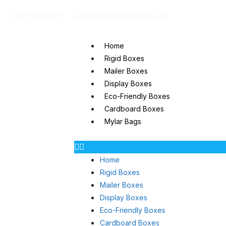
(213) 784-6609
sales@virginpackaging.com
Home
Rigid Boxes
Mailer Boxes
Display Boxes
Eco-Friendly Boxes
Cardboard Boxes
Mylar Bags
Home
Rigid Boxes
Mailer Boxes
Display Boxes
Eco-Friendly Boxes
Cardboard Boxes