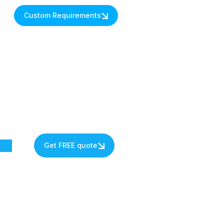
Custom Requirements
Get FREE quote