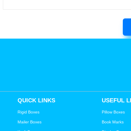
QUICK LINKS
USEFUL L
Rigid Boxes
Pillow Boxes
Mailer Boxes
Book Marks