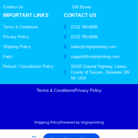
Contact Us
Gift Boxes
IMPORTANT LINKS
CONTACT US
Terms & Conditions
(213) 784-6609
Privacy Policy
(213) 784-6609
Shipping Policy
sales@virginprinting.com
Faq's
support@virginprinting.com
Refund / Cancellation Policy
16192 Coastal Highway, Lewes,
County of Sussex, Delaware 199
58, USA
Terms & Conditions
Privacy Policy
Shipping Policy
Powered by Virginprinting