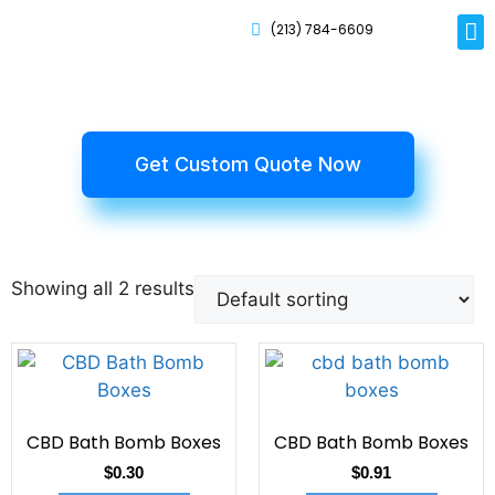
(213) 784-6609
Rig
Mai
Disp
Eco-F
Card
Myla
Get Custom Quote Now
Showing all 2 results
CBD Bath Bomb Boxes
CBD Bath Bomb Boxes
$
0.30
$
0.91