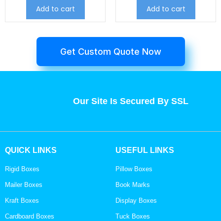
Add to cart
Add to cart
Get Custom Quote Now
Our Site Is Secured By SSL
QUICK LINKS
USEFUL LINKS
Rigid Boxes
Pillow Boxes
Mailer Boxes
Book Marks
Kraft Boxes
Display Boxes
Cardboard Boxes
Tuck Boxes