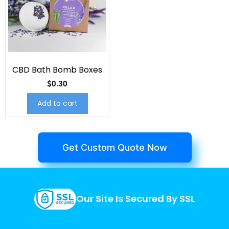
CBD Bath Bomb Boxes
$
0.30
Add to cart
Get Custom Quote Now
Our Site Is Secured By SSL