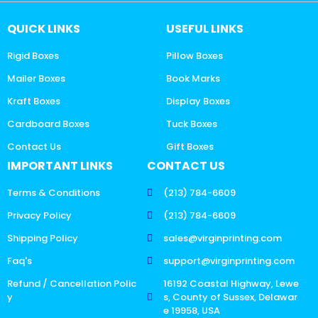
QUICK LINKS
USEFUL LINKS
Rigid Boxes
Pillow Boxes
Mailer Boxes
Book Marks
Kraft Boxes
Display Boxes
Cardboard Boxes
Tuck Boxes
Contact Us
Gift Boxes
IMPORTANT LINKS
CONTACT US
Terms & Conditions
(213) 784-6609
Privacy Policy
(213) 784-6609
Shipping Policy
sales@virginprinting.com
Faq's
support@virginprinting.com
Refund / Cancellation Polic
16192 Coastal Highway, Lewe
y
s, County of Sussex, Delawar
e 19958, USA