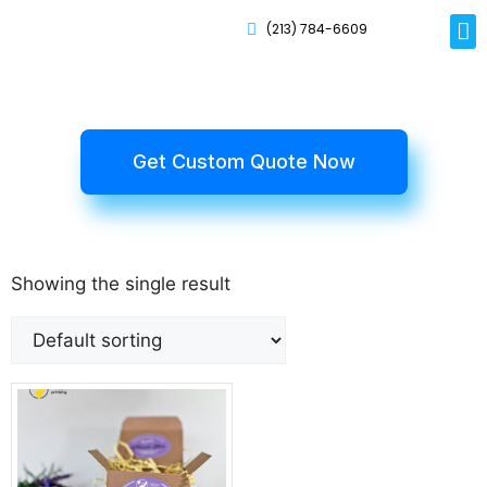
(213) 784-6609
Rig
Mai
Disp
Eco-F
Card
Myla
Get Custom Quote Now
Showing the single result