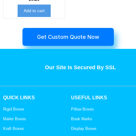
Add to cart
Get Custom Quote Now
Our Site Is Secured By SSL
QUICK LINKS
USEFUL LINKS
Rigid Boxes
Pillow Boxes
Mailer Boxes
Book Marks
Kraft Boxes
Display Boxes