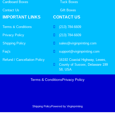
Cardboard Boxes
Tuck Boxes
Contact Us
Gift Boxes
IMPORTANT LINKS
CONTACT US
Terms & Conditions
(213) 784-6609
Privacy Policy
(213) 784-6609
Shipping Policy
sales@virginprinting.com
Faq's
support@virginprinting.com
Refund / Cancellation Policy
16192 Coastal Highway, Lewes,
County of Sussex, Delaware 199
58, USA
Terms & Conditions
Privacy Policy
Shipping Policy
Powered by Virginprinting