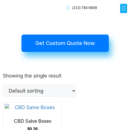
(213) 784-6609
Rig
Mai
Disp
Eco-F
Card
Myla
Get Custom Quote Now
Showing the single result
CBD Salve Boxes
$
0.26