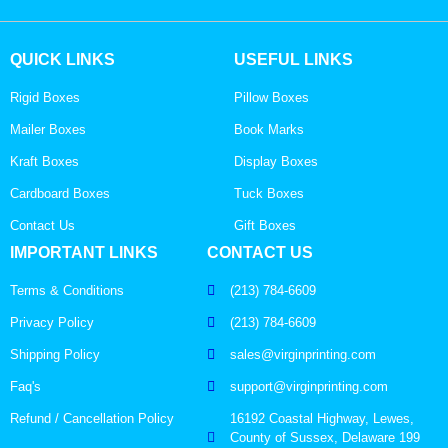
QUICK LINKS
USEFUL LINKS
Rigid Boxes
Pillow Boxes
Mailer Boxes
Book Marks
Kraft Boxes
Display Boxes
Cardboard Boxes
Tuck Boxes
Contact Us
Gift Boxes
IMPORTANT LINKS
CONTACT US
Terms & Conditions
(213) 784-6609
Privacy Policy
(213) 784-6609
Shipping Policy
sales@virginprinting.com
Faq's
support@virginprinting.com
Refund / Cancellation Policy
16192 Coastal Highway, Lewes,
County of Sussex, Delaware 199