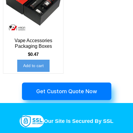
Vape Accessories
Packaging Boxes
$
0.47
Add to cart
Get Custom Quote Now
Our Site Is Secured By SSL