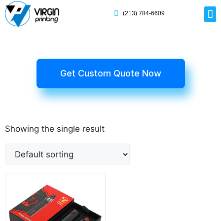
(213) 784-6609
Rig
Mai
Disp
Eco-F
Card
Myla
Get Custom Quote Now
Showing the single result