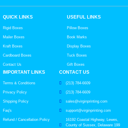
QUICK LINKS
USEFUL LINKS
Rigid Boxes
Pillow Boxes
Mailer Boxes
Book Marks
Kraft Boxes
Display Boxes
Cardboard Boxes
Tuck Boxes
Contact Us
Gift Boxes
IMPORTANT LINKS
CONTACT US
Terms & Conditions
(213) 784-6609
Privacy Policy
(213) 784-6609
Shipping Policy
sales@virginprinting.com
Faq's
support@virginprinting.com
Refund / Cancellation Policy
16192 Coastal Highway, Lewes,
County of Sussex, Delaware 199