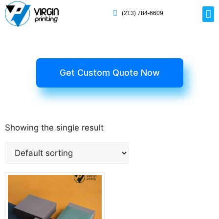
(213) 784-6609
Rig
Mai
Disp
Eco-F
Card
Myla
Get Custom Quote Now
Showing the single result