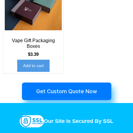
Vape Gift Packaging
Boxes
$
3.39
Add to cart
Get Custom Quote Now
Our Site Is Secured By SSL