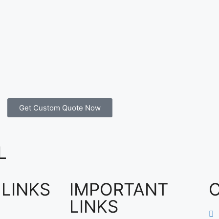
Get Custom Quote Now
L
 LINKS
IMPORTANT
LINKS