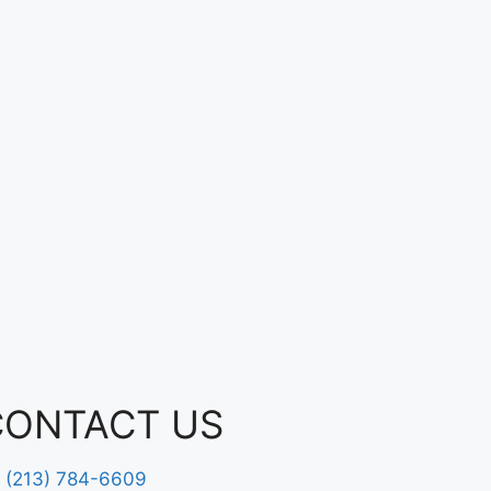
CONTACT US
(213) 784-6609