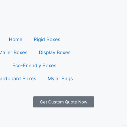
Home
Rigid Boxes
Mailer Boxes
Display Boxes
Eco-Friendly Boxes
ardboard Boxes
Mylar Bags
Get Custom Quote Now