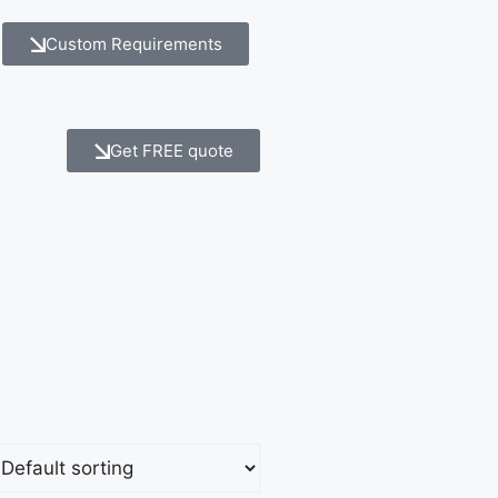
Custom Requirements
Get FREE quote