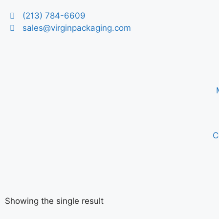
(213) 784-6609
sales@virginpackaging.com
C
Showing the single result