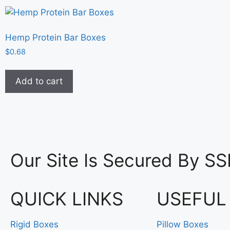
Hemp Protein Bar Boxes
$
0.68
Add to cart
Our Site Is Secured By SS
QUICK LINKS
USEFUL
Rigid Boxes
Pillow Boxes