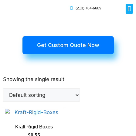
(213) 784-6609
Rig
Mai
Disp
Eco-F
Card
Myla
Get Custom Quote Now
Showing the single result
Kraft Rigid Boxes
$
0.55