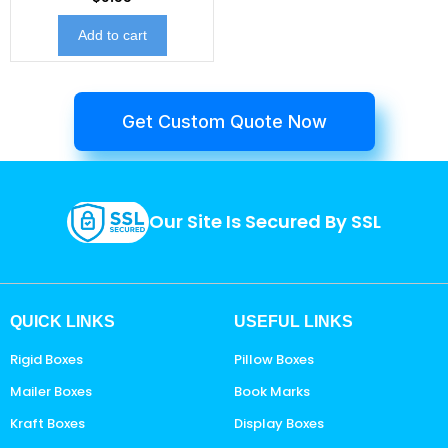
Add to cart
Get Custom Quote Now
Our Site Is Secured By SSL
QUICK LINKS
USEFUL LINKS
Rigid Boxes
Pillow Boxes
Mailer Boxes
Book Marks
Kraft Boxes
Display Boxes