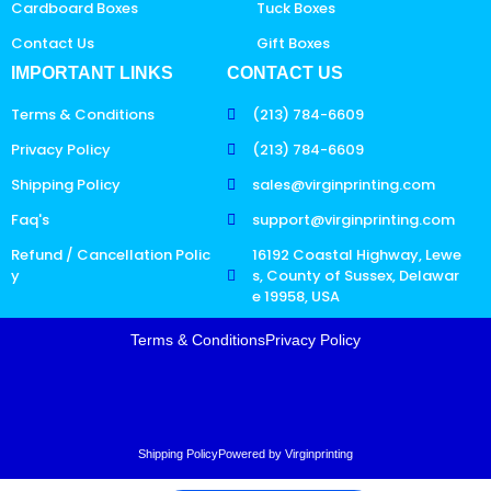
Cardboard Boxes
Tuck Boxes
Contact Us
Gift Boxes
IMPORTANT LINKS
CONTACT US
Terms & Conditions
(213) 784-6609
Privacy Policy
(213) 784-6609
Shipping Policy
sales@virginprinting.com
Faq's
support@virginprinting.com
Refund / Cancellation Polic
16192 Coastal Highway, Lewe
y
s, County of Sussex, Delawar
e 19958, USA
Terms & Conditions
Privacy Policy
Shipping Policy
Powered by Virginprinting