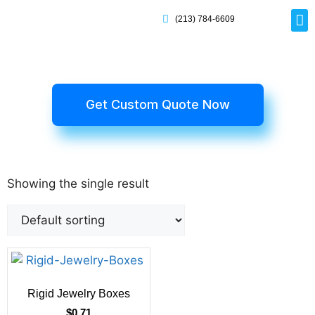
(213) 784-6609
Rig
Mai
Disp
Eco-F
Card
Myla
Get Custom Quote Now
Showing the single result
Rigid Jewelry Boxes
$
0.71