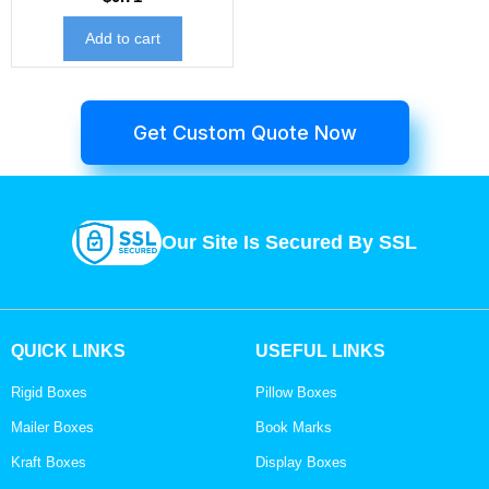
Add to cart
Get Custom Quote Now
Our Site Is Secured By SSL
QUICK LINKS
USEFUL LINKS
Rigid Boxes
Pillow Boxes
Mailer Boxes
Book Marks
Kraft Boxes
Display Boxes