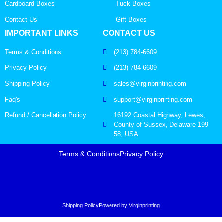
Cardboard Boxes
Tuck Boxes
Contact Us
Gift Boxes
IMPORTANT LINKS
CONTACT US
Terms & Conditions
(213) 784-6609
Privacy Policy
(213) 784-6609
Shipping Policy
sales@virginprinting.com
Faq's
support@virginprinting.com
Refund / Cancellation Policy
16192 Coastal Highway, Lewes,
County of Sussex, Delaware 199
58, USA
Terms & Conditions
Privacy Policy
Shipping Policy
Powered by Virginprinting