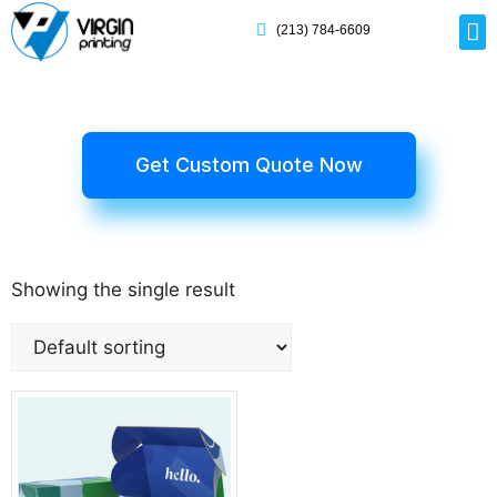
(213) 784-6609
Rig
Mai
Disp
Eco-F
Card
Myla
Get Custom Quote Now
Showing the single result