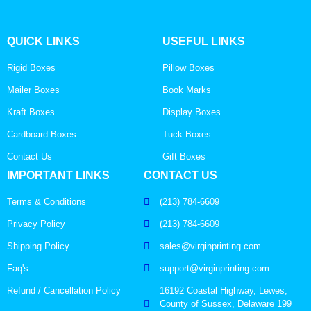
QUICK LINKS
USEFUL LINKS
Rigid Boxes
Pillow Boxes
Mailer Boxes
Book Marks
Kraft Boxes
Display Boxes
Cardboard Boxes
Tuck Boxes
Contact Us
Gift Boxes
IMPORTANT LINKS
CONTACT US
Terms & Conditions
(213) 784-6609
Privacy Policy
(213) 784-6609
Shipping Policy
sales@virginprinting.com
Faq's
support@virginprinting.com
Refund / Cancellation Policy
16192 Coastal Highway, Lewes,
County of Sussex, Delaware 199