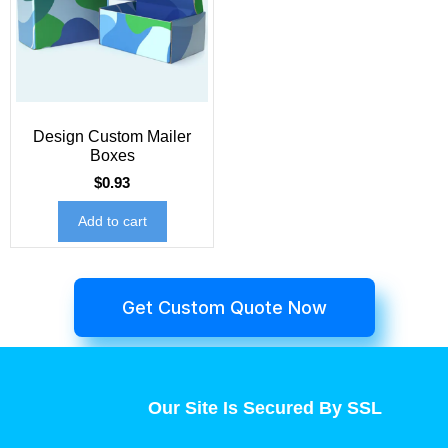
Design Custom Mailer
Boxes
$
0.93
Add to cart
Get Custom Quote Now
Our Site Is Secured By SSL