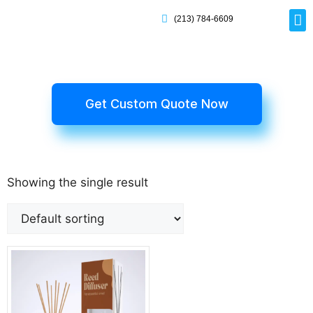
(213) 784-6609
Rig
Mai
Disp
Eco-F
Card
Myla
Get Custom Quote Now
Showing the single result