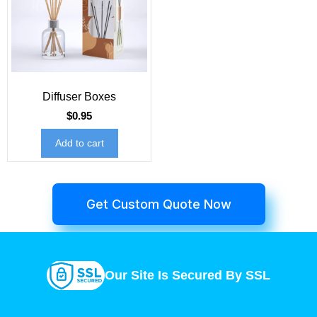
Diffuser Boxes
$
0.95
Add to cart
Get Custom Quote Now
Our Site Is Secured By SSL