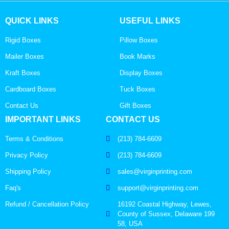
QUICK LINKS
USEFUL LINKS
Rigid Boxes
Pillow Boxes
Mailer Boxes
Book Marks
Kraft Boxes
Display Boxes
Cardboard Boxes
Tuck Boxes
Contact Us
Gift Boxes
IMPORTANT LINKS
CONTACT US
Terms & Conditions
(213) 784-6609
Privacy Policy
(213) 784-6609
Shipping Policy
sales@virginprinting.com
Faq's
support@virginprinting.com
Refund / Cancellation Policy
16192 Coastal Highway, Lewes,
County of Sussex, Delaware 199
58, USA