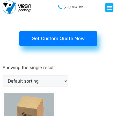
(213) 784-6609
Get Custom Quote Now
Showing the single result