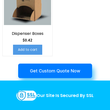
Dispenser Boxes
$
0.42
Add to cart
Get Custom Quote Now
Our Site Is Secured By SSL