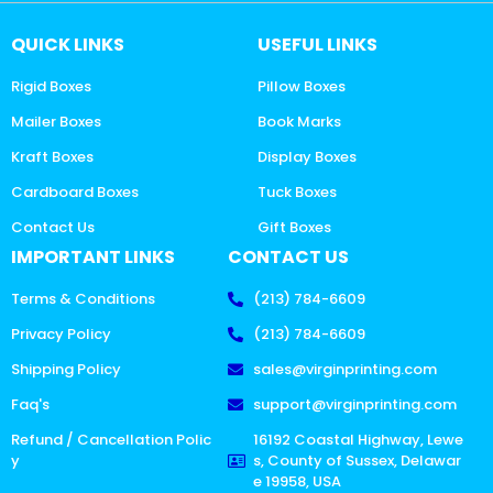
QUICK LINKS
USEFUL LINKS
Rigid Boxes
Pillow Boxes
Mailer Boxes
Book Marks
Kraft Boxes
Display Boxes
Cardboard Boxes
Tuck Boxes
Contact Us
Gift Boxes
IMPORTANT LINKS
CONTACT US
Terms & Conditions
(213) 784-6609
Privacy Policy
(213) 784-6609
Shipping Policy
sales@virginprinting.com
Faq's
support@virginprinting.com
Refund / Cancellation Polic
16192 Coastal Highway, Lewe
y
s, County of Sussex, Delawar
e 19958, USA