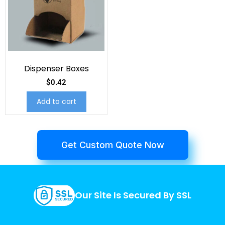
Dispenser Boxes
$
0.42
Add to cart
Get Custom Quote Now
Our Site Is Secured By SSL