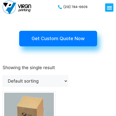
(213) 784-6609
Get Custom Quote Now
Showing the single result