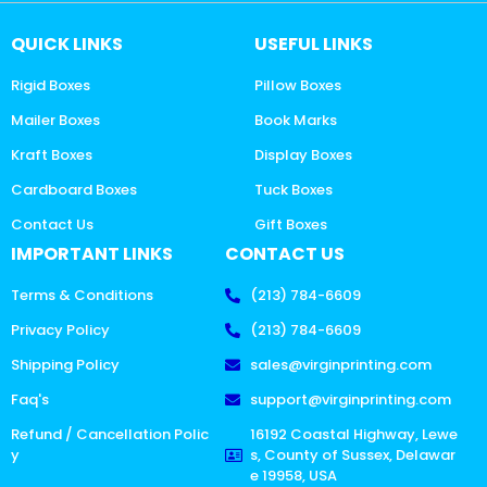
QUICK LINKS
USEFUL LINKS
Rigid Boxes
Pillow Boxes
Mailer Boxes
Book Marks
Kraft Boxes
Display Boxes
Cardboard Boxes
Tuck Boxes
Contact Us
Gift Boxes
IMPORTANT LINKS
CONTACT US
Terms & Conditions
(213) 784-6609
Privacy Policy
(213) 784-6609
Shipping Policy
sales@virginprinting.com
Faq's
support@virginprinting.com
Refund / Cancellation Polic
16192 Coastal Highway, Lewe
y
s, County of Sussex, Delawar
e 19958, USA