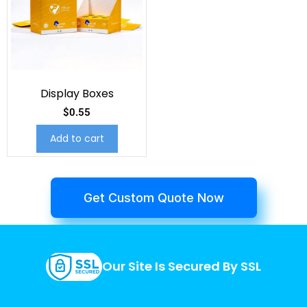
Display Boxes
$
0.55
Add to cart
Get Custom Quote Now
Our Site Is Secured By SSL