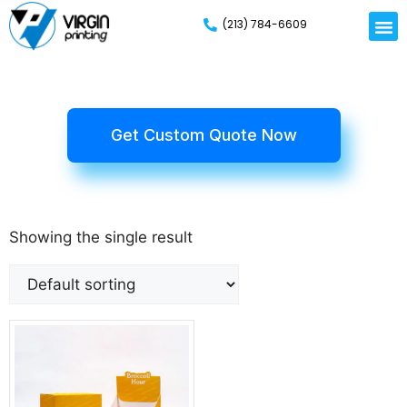
(213) 784-6609
Get Custom Quote Now
Showing the single result