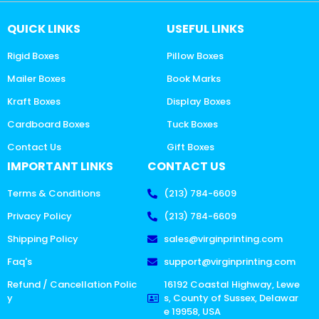
QUICK LINKS
USEFUL LINKS
Rigid Boxes
Pillow Boxes
Mailer Boxes
Book Marks
Kraft Boxes
Display Boxes
Cardboard Boxes
Tuck Boxes
Contact Us
Gift Boxes
IMPORTANT LINKS
CONTACT US
Terms & Conditions
(213) 784-6609
Privacy Policy
(213) 784-6609
Shipping Policy
sales@virginprinting.com
Faq's
support@virginprinting.com
Refund / Cancellation Polic
16192 Coastal Highway, Lewe
y
s, County of Sussex, Delawar
e 19958, USA