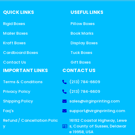
QUICK LINKS
USEFUL LINKS
Rigid Boxes
Pillow Boxes
Mailer Boxes
Book Marks
Kraft Boxes
Display Boxes
Cardboard Boxes
Tuck Boxes
Contact Us
Gift Boxes
IMPORTANT LINKS
CONTACT US
Terms & Conditions
(213) 784-6609
Privacy Policy
(213) 784-6609
Shipping Policy
sales@virginprinting.com
Faq's
support@virginprinting.com
Refund / Cancellation Polic
16192 Coastal Highway, Lewe
y
s, County of Sussex, Delawar
e 19958, USA