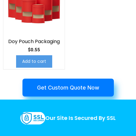
Doy Pouch Packaging
$
0.55
Add to cart
Get Custom Quote Now
Our Site Is Secured By SSL