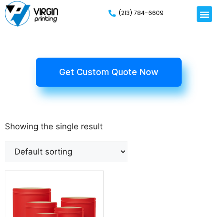
(213) 784-6609
Get Custom Quote Now
Showing the single result