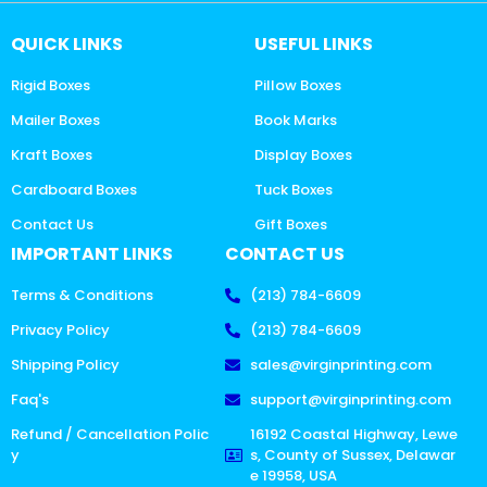
QUICK LINKS
USEFUL LINKS
Rigid Boxes
Pillow Boxes
Mailer Boxes
Book Marks
Kraft Boxes
Display Boxes
Cardboard Boxes
Tuck Boxes
Contact Us
Gift Boxes
IMPORTANT LINKS
CONTACT US
Terms & Conditions
(213) 784-6609
Privacy Policy
(213) 784-6609
Shipping Policy
sales@virginprinting.com
Faq's
support@virginprinting.com
Refund / Cancellation Polic
16192 Coastal Highway, Lewe
y
s, County of Sussex, Delawar
e 19958, USA