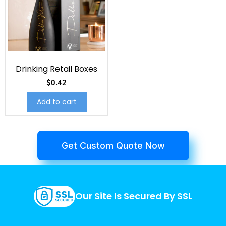
Drinking Retail Boxes
$
0.42
Add to cart
Get Custom Quote Now
Our Site Is Secured By SSL