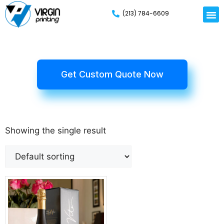
(213) 784-6609
Get Custom Quote Now
Showing the single result