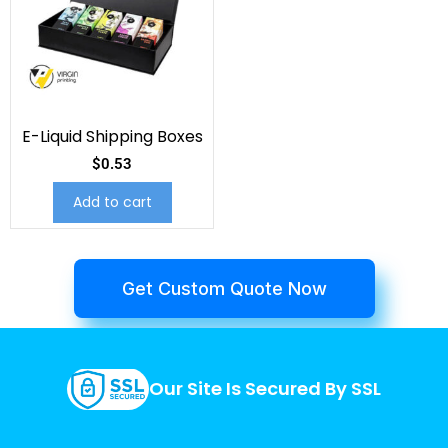
E-Liquid Shipping Boxes
$
0.53
Add to cart
Get Custom Quote Now
Our Site Is Secured By SSL