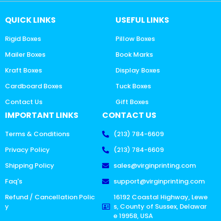
QUICK LINKS
USEFUL LINKS
Rigid Boxes
Pillow Boxes
Mailer Boxes
Book Marks
Kraft Boxes
Display Boxes
Cardboard Boxes
Tuck Boxes
Contact Us
Gift Boxes
IMPORTANT LINKS
CONTACT US
Terms & Conditions
(213) 784-6609
Privacy Policy
(213) 784-6609
Shipping Policy
sales@virginprinting.com
Faq's
support@virginprinting.com
Refund / Cancellation Polic
16192 Coastal Highway, Lewe
y
s, County of Sussex, Delawar
e 19958, USA