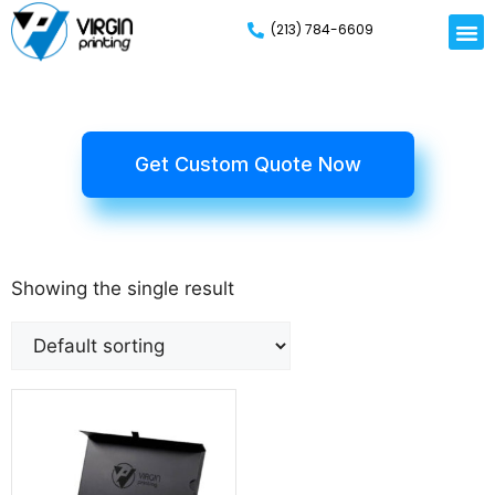
(213) 784-6609
Get Custom Quote Now
Showing the single result