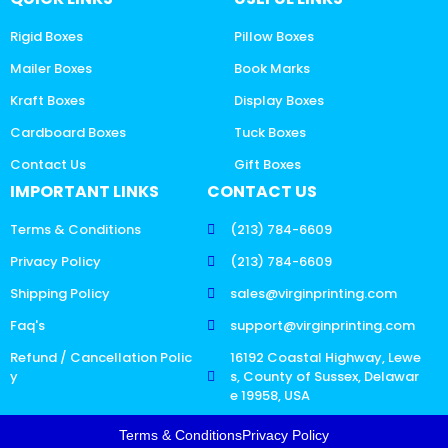
Rigid Boxes
Pillow Boxes
Mailer Boxes
Book Marks
Kraft Boxes
Display Boxes
Cardboard Boxes
Tuck Boxes
Contact Us
Gift Boxes
IMPORTANT LINKS
CONTACT US
Terms & Conditions
(213) 784-6609
Privacy Policy
(213) 784-6609
Shipping Policy
sales@virginprinting.com
Faq's
support@virginprinting.com
Refund / Cancellation Polic
16192 Coastal Highway, Lewe
y
s, County of Sussex, Delawar
e 19958, USA
Terms & Conditions
Privacy Policy