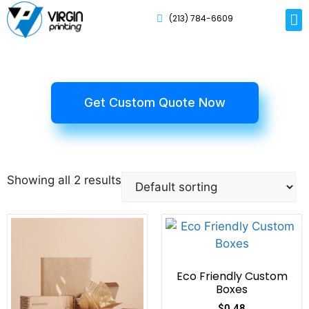
(213) 784-6609
Rig
Mai
Disp
Eco-F
Card
Myla
Get Custom Quote Now
Showing all 2 results
Eco Friendly Custom
Boxes
$
0.48