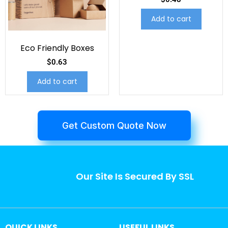
Add to cart
Eco Friendly Boxes
$
0.63
Add to cart
Get Custom Quote Now
Our Site Is Secured By SSL
QUICK LINKS
USEFUL LINKS