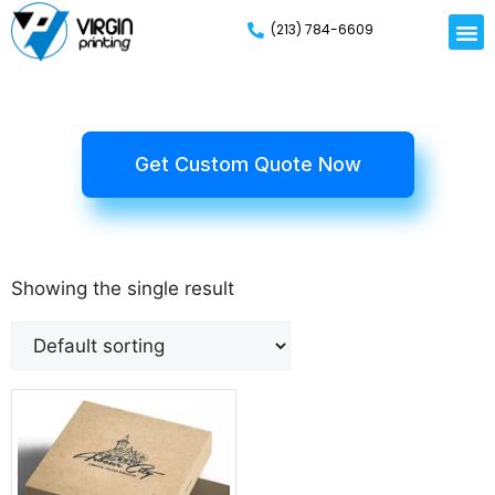
(213) 784-6609
Get Custom Quote Now
Showing the single result