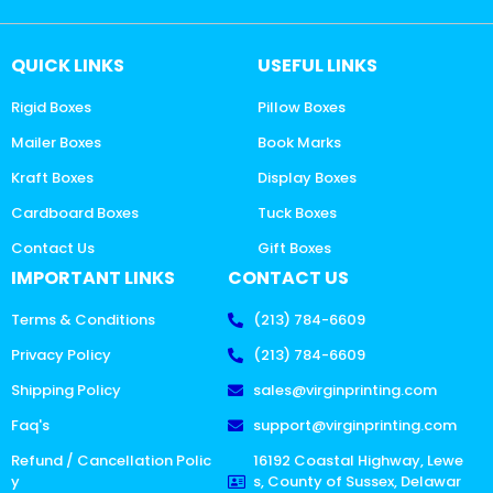
QUICK LINKS
USEFUL LINKS
Rigid Boxes
Pillow Boxes
Mailer Boxes
Book Marks
Kraft Boxes
Display Boxes
Cardboard Boxes
Tuck Boxes
Contact Us
Gift Boxes
IMPORTANT LINKS
CONTACT US
Terms & Conditions
(213) 784-6609
Privacy Policy
(213) 784-6609
Shipping Policy
sales@virginprinting.com
Faq's
support@virginprinting.com
Refund / Cancellation Polic
16192 Coastal Highway, Lewe
y
s, County of Sussex, Delawar