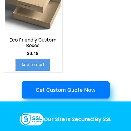
Eco Friendly Custom
Boxes
$
0.48
Add to cart
Get Custom Quote Now
Our Site Is Secured By SSL