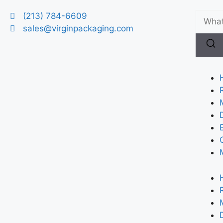
(213) 784-6609
sales@virginpackaging.com