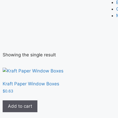
Showing the single result
Kraft Paper Window Boxes
$
0.63
Add to cart