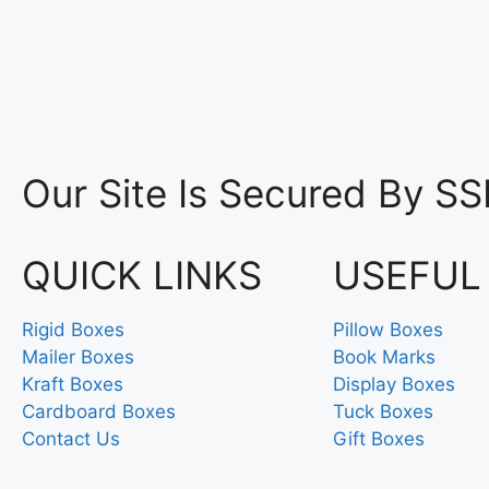
Our Site Is Secured By SS
QUICK LINKS
USEFUL
Rigid Boxes
Pillow Boxes
Mailer Boxes
Book Marks
Kraft Boxes
Display Boxes
Cardboard Boxes
Tuck Boxes
Contact Us
Gift Boxes