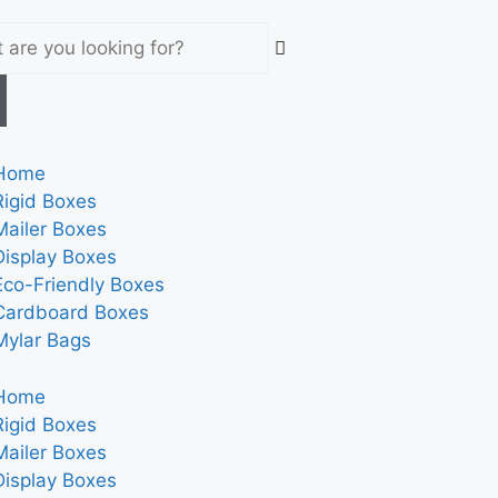
Home
Rigid Boxes
Mailer Boxes
Display Boxes
Eco-Friendly Boxes
Cardboard Boxes
Mylar Bags
Home
Rigid Boxes
Mailer Boxes
Display Boxes