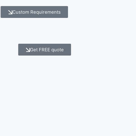
Custom Requirements
Get FREE quote