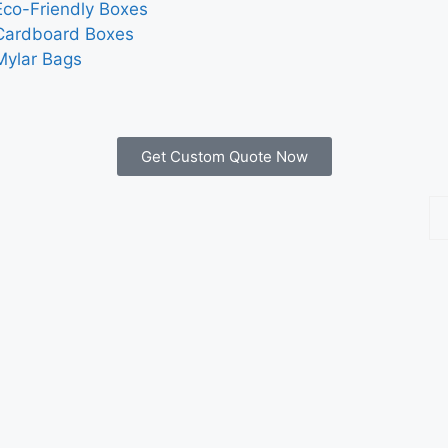
Eco-Friendly Boxes
Cardboard Boxes
Mylar Bags
Get Custom Quote Now