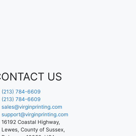
CONTACT US
(213) 784-6609
(213) 784-6609
sales@virginprinting.com
support@virginprinting.com
16192 Coastal Highway,
Lewes, County of Sussex,