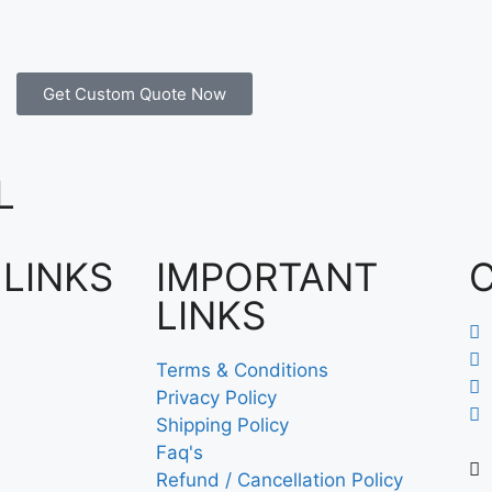
Get Custom Quote Now
L
 LINKS
IMPORTANT
LINKS
Terms & Conditions
Privacy Policy
Shipping Policy
Faq's
Refund / Cancellation Policy