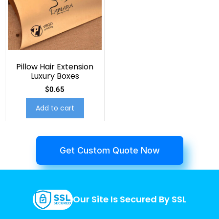
Pillow Hair Extension
Luxury Boxes
$
0.65
Add to cart
Get Custom Quote Now
Our Site Is Secured By SSL