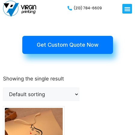
(213) 784-6609
Rigid
Mailer
Displa
Eco-Frien
Cardboa
Mylar 
Get Custom Quote Now
Showing the single result