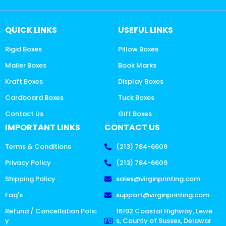
QUICK LINKS
USEFUL LINKS
Rigid Boxes
Pillow Boxes
Mailer Boxes
Book Marks
Kraft Boxes
Display Boxes
Cardboard Boxes
Tuck Boxes
Contact Us
Gift Boxes
IMPORTANT LINKS
CONTACT US
Terms & Conditions
(213) 784-6609
Privacy Policy
(213) 784-6609
Shipping Policy
sales@virginprinting.com
Faq's
support@virginprinting.com
Refund / Cancellation Polic
16192 Coastal Highway, Lewe
y
s, County of Sussex, Delawar