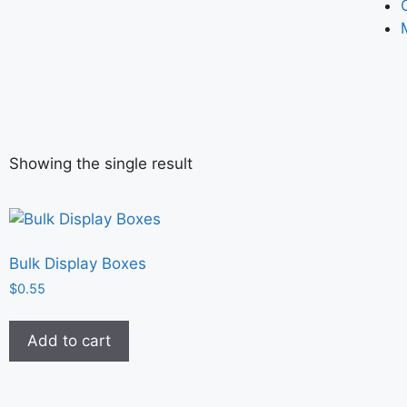
Showing the single result
Bulk Display Boxes
$
0.55
Add to cart