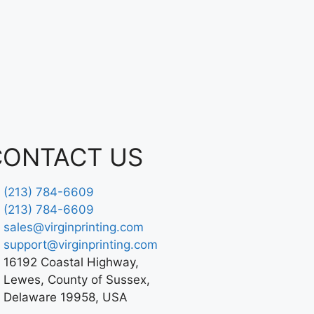
CONTACT US
(213) 784-6609
(213) 784-6609
sales@virginprinting.com
support@virginprinting.com
16192 Coastal Highway,
Lewes, County of Sussex,
Delaware 19958, USA