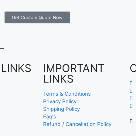
Get Custom Quote Now
L
 LINKS
IMPORTANT
LINKS
Terms & Conditions
Privacy Policy
Shipping Policy
Faq's
Refund / Cancellation Policy