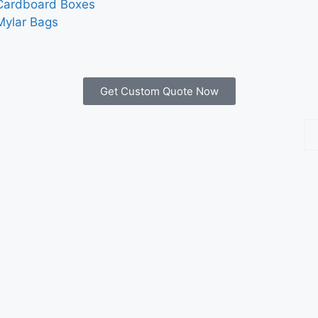
Cardboard Boxes
Mylar Bags
Get Custom Quote Now