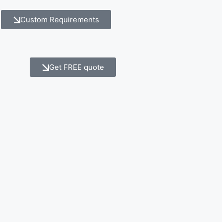
Custom Requirements
Get FREE quote