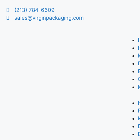
(213) 784-6609
sales@virginpackaging.com