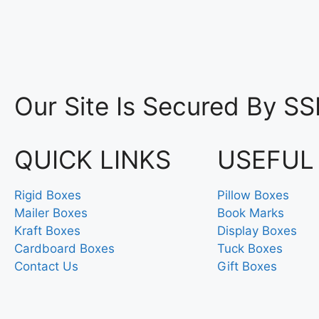
Our Site Is Secured By SS
QUICK LINKS
USEFUL
Rigid Boxes
Pillow Boxes
Mailer Boxes
Book Marks
Kraft Boxes
Display Boxes
Cardboard Boxes
Tuck Boxes
Contact Us
Gift Boxes