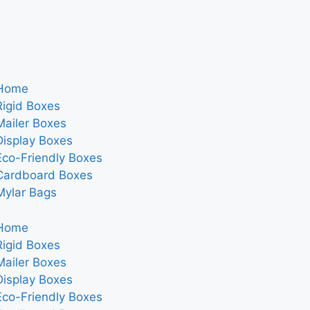
Home
Rigid Boxes
Mailer Boxes
Display Boxes
Eco-Friendly Boxes
Cardboard Boxes
Mylar Bags
Home
Rigid Boxes
Mailer Boxes
Display Boxes
Eco-Friendly Boxes