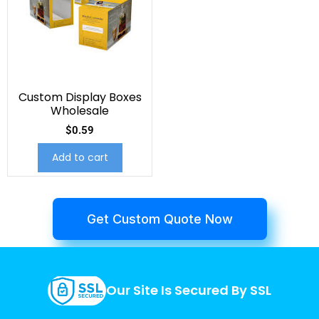
Custom Display Boxes
Wholesale
$
0.59
Add to cart
Get Custom Quote Now
Our Site Is Secured By SSL