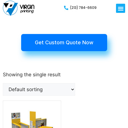
(213) 784-6609
Get Custom Quote Now
Showing the single result