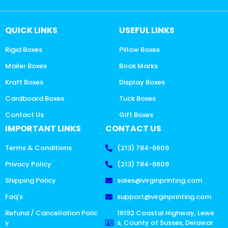
QUICK LINKS
USEFUL LINKS
Rigid Boxes
Pillow Boxes
Mailer Boxes
Book Marks
Kraft Boxes
Display Boxes
Cardboard Boxes
Tuck Boxes
Contact Us
Gift Boxes
IMPORTANT LINKS
CONTACT US
Terms & Conditions
(213) 784-6609
Privacy Policy
(213) 784-6609
Shipping Policy
sales@virginprinting.com
Faq's
support@virginprinting.com
Refund / Cancellation Polic
16192 Coastal Highway, Lewe
y
s, County of Sussex, Delawar