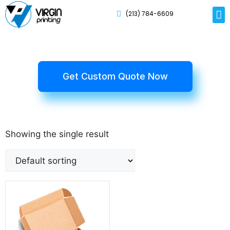
(213) 784-6609
Rig
Mai
Disp
Eco-F
Card
Myla
Get Custom Quote Now
Showing the single result