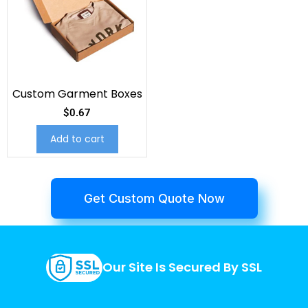
Custom Garment Boxes
$
0.67
Add to cart
Get Custom Quote Now
Our Site Is Secured By SSL