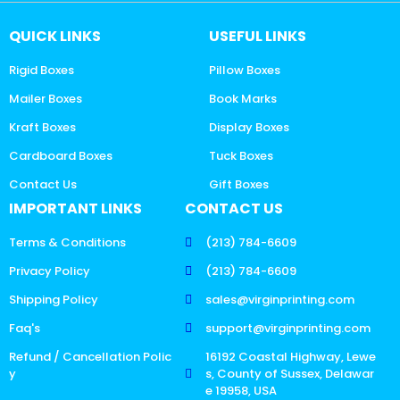
QUICK LINKS
USEFUL LINKS
Rigid Boxes
Pillow Boxes
Mailer Boxes
Book Marks
Kraft Boxes
Display Boxes
Cardboard Boxes
Tuck Boxes
Contact Us
Gift Boxes
IMPORTANT LINKS
CONTACT US
Terms & Conditions
(213) 784-6609
Privacy Policy
(213) 784-6609
Shipping Policy
sales@virginprinting.com
Faq's
support@virginprinting.com
Refund / Cancellation Polic
16192 Coastal Highway, Lewe
y
s, County of Sussex, Delawar
e 19958, USA