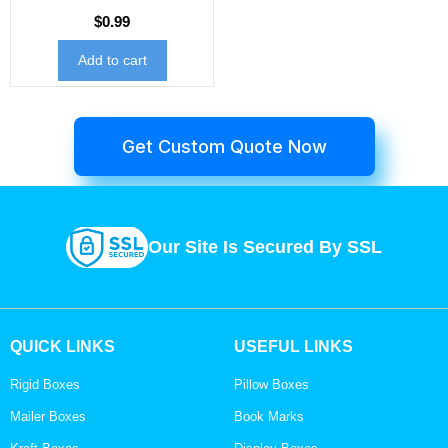
$
0.99
Add to cart
Get Custom Quote Now
Our Site Is Secured By SSL
QUICK LINKS
USEFUL LINKS
Rigid Boxes
Pillow Boxes
Mailer Boxes
Book Marks