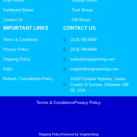
Kraft Boxes
Display Boxes
Cardboard Boxes
Tuck Boxes
Contact Us
Gift Boxes
IMPORTANT LINKS
CONTACT US
Terms & Conditions
(213) 784-6609
Privacy Policy
(213) 784-6609
Shipping Policy
sales@virginprinting.com
Faq's
support@virginprinting.com
Refund / Cancellation Policy
16192 Coastal Highway, Lewes,
County of Sussex, Delaware 199
58, USA
Terms & Conditions
Privacy Policy
Shipping Policy
Powered by Virginprinting