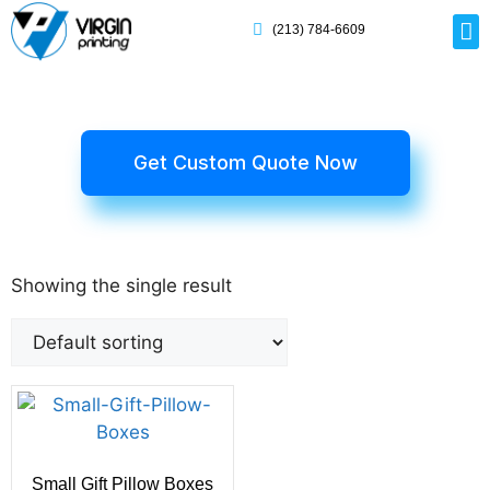
(213) 784-6609
Rig
Mai
Disp
Eco-F
Card
Myla
Get Custom Quote Now
Showing the single result
Small Gift Pillow Boxes