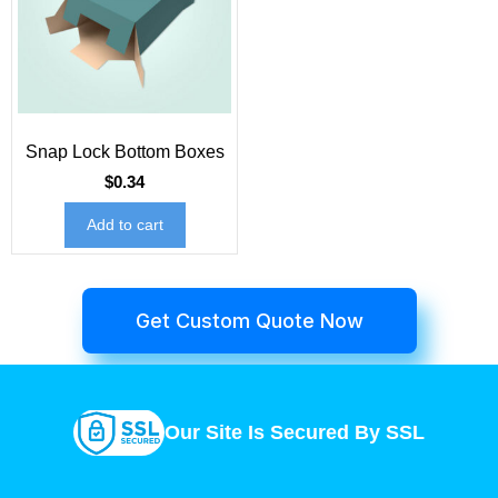
Snap Lock Bottom Boxes
$
0.34
Add to cart
Get Custom Quote Now
Our Site Is Secured By SSL