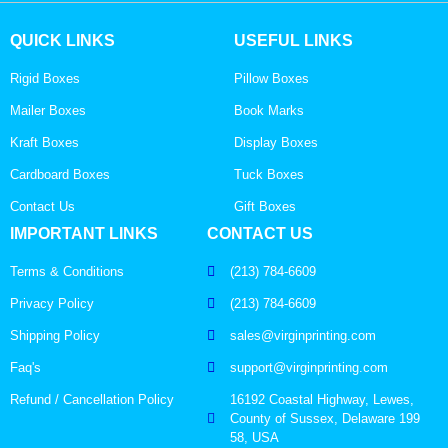
QUICK LINKS
USEFUL LINKS
Rigid Boxes
Pillow Boxes
Mailer Boxes
Book Marks
Kraft Boxes
Display Boxes
Cardboard Boxes
Tuck Boxes
Contact Us
Gift Boxes
IMPORTANT LINKS
CONTACT US
Terms & Conditions
(213) 784-6609
Privacy Policy
(213) 784-6609
Shipping Policy
sales@virginprinting.com
Faq's
support@virginprinting.com
Refund / Cancellation Policy
16192 Coastal Highway, Lewes,
County of Sussex, Delaware 199
58, USA