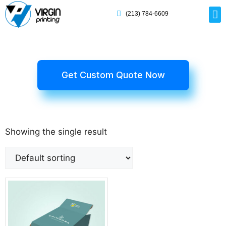
(213) 784-6609
Rig
Mai
Disp
Eco-F
Card
Myla
Get Custom Quote Now
Showing the single result