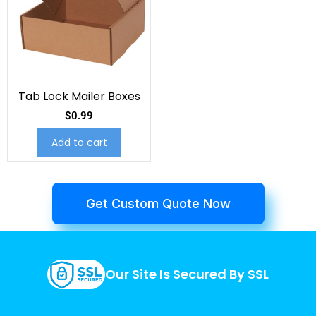
Tab Lock Mailer Boxes
$
0.99
Add to cart
Get Custom Quote Now
Our Site Is Secured By SSL