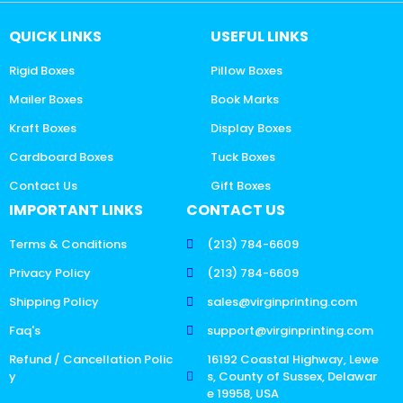
QUICK LINKS
USEFUL LINKS
Rigid Boxes
Pillow Boxes
Mailer Boxes
Book Marks
Kraft Boxes
Display Boxes
Cardboard Boxes
Tuck Boxes
Contact Us
Gift Boxes
IMPORTANT LINKS
CONTACT US
Terms & Conditions
(213) 784-6609
Privacy Policy
(213) 784-6609
Shipping Policy
sales@virginprinting.com
Faq's
support@virginprinting.com
Refund / Cancellation Polic
16192 Coastal Highway, Lewe
y
s, County of Sussex, Delawar
e 19958, USA