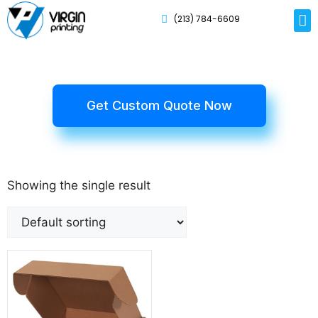
(213) 784-6609
Rig
Mai
Disp
Eco-F
Card
Myla
Get Custom Quote Now
Showing the single result