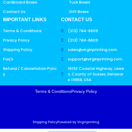
Cardboard Boxes
Tuck Boxes
Contact Us
Gift Boxes
IMPORTANT LINKS
CONTACT US
Terms & Conditions
(213) 784-6609
Privacy Policy
(213) 784-6609
Shipping Policy
sales@virginprinting.com
Faq's
support@virginprinting.com
Refund / Cancellation Polic
16192 Coastal Highway, Lewe
y
s, County of Sussex, Delawar
e 19958, USA
Terms & Conditions
Privacy Policy
Shipping Policy
Powered by Virginprinting