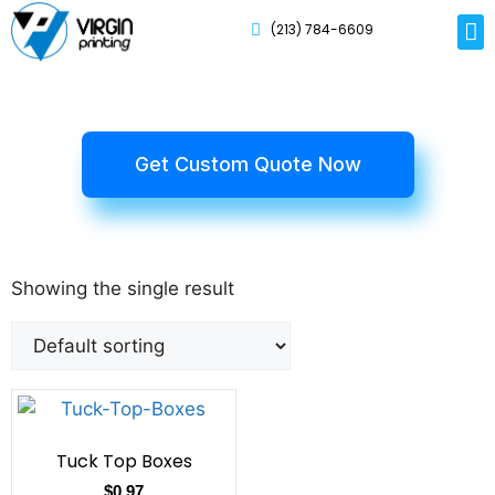
(213) 784-6609
Rig
Mai
Disp
Eco-F
Card
Myla
Get Custom Quote Now
Showing the single result
Tuck Top Boxes
$
0.97