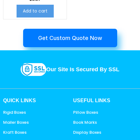
Add to cart
Get Custom Quote Now
Our Site Is Secured By SSL
QUICK LINKS
USEFUL LINKS
Rigid Boxes
Pillow Boxes
Mailer Boxes
Book Marks
Kraft Boxes
Display Boxes