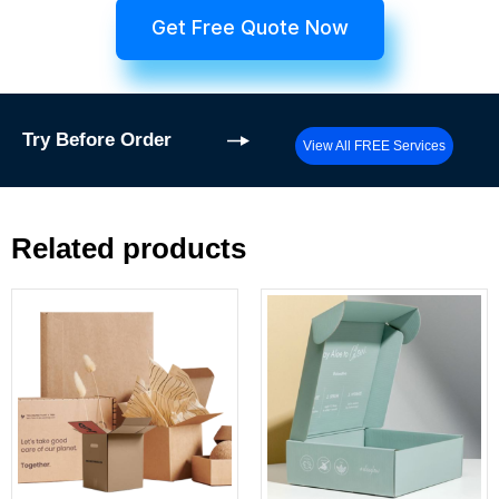
Get Free Quote Now
Try
Before Order
View All FREE Services
Related products