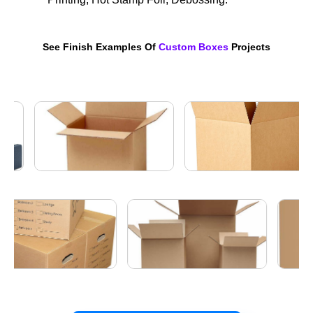
See Finish Examples Of
Custom Boxes
Projects