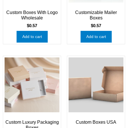
Custom Boxes With Logo
Customizable Mailer
Wholesale
Boxes
$
0.57
$
0.57
Add to cart
Add to cart
Custom Luxury Packaging
Custom Boxes USA
Boxes