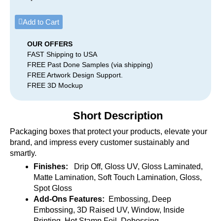
Add to Cart
OUR OFFERS
FAST Shipping to USA
FREE Past Done Samples (via shipping)
FREE Artwork Design Support.
FREE 3D Mockup
Short Description
Packaging boxes that protect your products, elevate your
brand, and impress every customer sustainably and
smartly.
Finishes:
Drip Off, Gloss UV, Gloss Laminated,
Matte Lamination, Soft Touch Lamination, Gloss,
Spot Gloss
Add-Ons Features:
Embossing, Deep
Embossing, 3D Raised UV, Window, Inside
Printing, Hot Stamp Foil, Debossing.