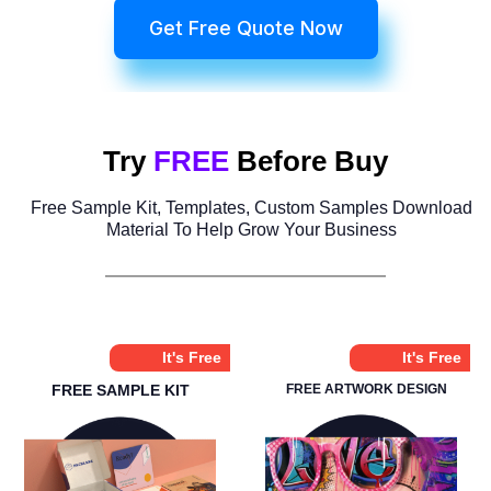
Get Free Quote Now
Try
FREE
Before Buy
Free Sample Kit, Templates, Custom Samples Download
Material To Help Grow Your Business
It's Free
It's Free
FREE SAMPLE KIT
FREE ARTWORK DESIGN