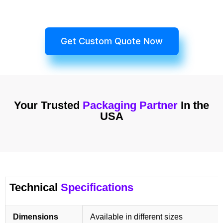
Get Custom Quote Now
Your Trusted
Packaging Partner
In the
USA
Technical
Specifications
Dimensions
Available in different sizes