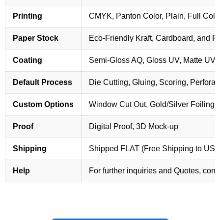
Printing
CMYK, Panton Color, Plain, Full Colo
Paper Stock
Eco-Friendly Kraft, Cardboard, and 
Coating
Semi-Gloss AQ, Gloss UV, Matte UV,
Default Process
Die Cutting, Gluing, Scoring, Perforat
Custom Options
Window Cut Out, Gold/Silver Foiling,
Proof
Digital Proof, 3D Mock-up
Shipping
Shipped FLAT (Free Shipping to US
Help
For further inquiries and Quotes, cont