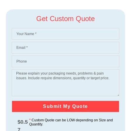
Get Custom Quote
Submit My Quote
*
Custom Quote can be LOW depending on Size and
$
0.5
Quantity.
7