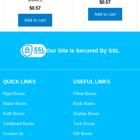
$
0.57
$
0.57
Add to cart
Add to cart
Our Site Is Secured By SSL
QUICK LINKS
USEFUL LINKS
Rigid Boxes
Pillow Boxes
Mailer Boxes
Book Marks
Kraft Boxes
Display Boxes
Cardboard Boxes
Tuck Boxes
Contact Us
Gift Boxes