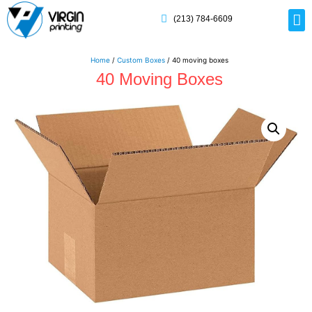
(213) 784-6609
Rig
Mai
Disp
Eco-F
Card
Myla
Home
/
Custom Boxes
/ 40 moving boxes
40 Moving Boxes