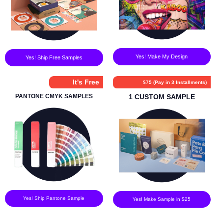
Yes! Make My Design
Yes! Ship Free Samples
It's Free
$75 (Pay in 3 Installments)
PANTONE CMYK SAMPLES
1 CUSTOM SAMPLE
Yes! Ship Pantone Sample
Yes! Make Sample in $25