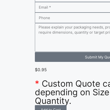
Submit My Qu
$
0.95
*
Custom Quote c
depending on Size
Quantity.
Add to Cart