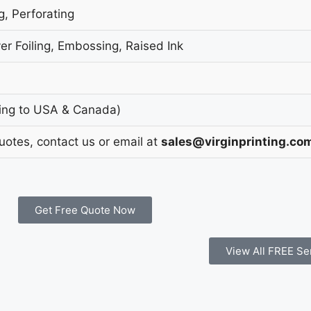
g, Perforating
er Foiling, Embossing, Raised Ink
ing to USA & Canada)
Quotes, contact us or email at
sales@virginprinting.co
Get Free Quote Now
View All FREE Se