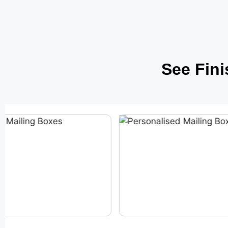
See Fin