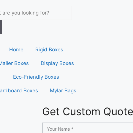
Home
Rigid Boxes
Mailer Boxes
Display Boxes
Eco-Friendly Boxes
ardboard Boxes
Mylar Bags
Get Custom Quot