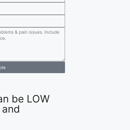
ote
an be LOW
 and