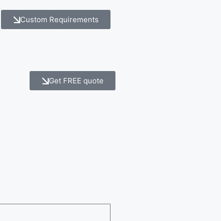
Custom Requirements
Get FREE quote
e