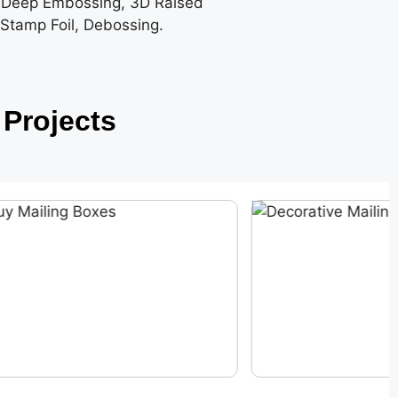
 Deep Embossing, 3D Raised
 Stamp Foil, Debossing.
Projects