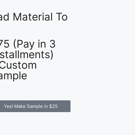
d Material To
75 (Pay in 3
nstallments)
 Custom
ample
Yes! Make Sample in $25