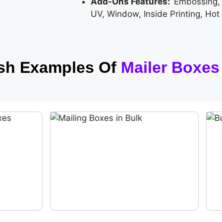
Add-Ons Features:
Embossing,
UV, Window, Inside Printing, Hot
ish Examples Of
Mailer Boxes