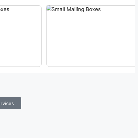
rvices