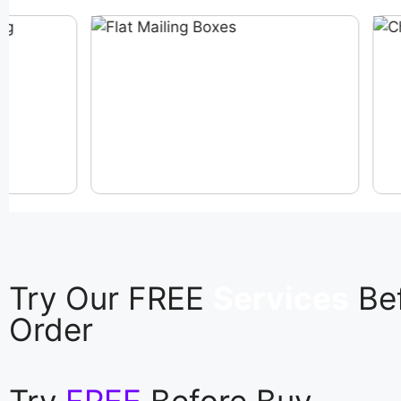
Try Our FREE
Services
Be
Order
Try
FREE
Before Buy