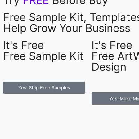
Free Sample Kit, Templat
Help Grow Your Business
It's Free
It's Free
Free Sample Kit
Free Art
Design
Yes! Ship Free Samples
Yes! Make My