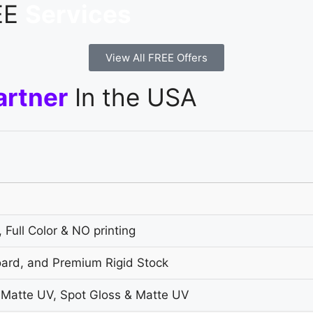
REE
Services
View All FREE Offers
artner
In the USA
 Full Color & NO printing
oard, and Premium Rigid Stock
 Matte UV, Spot Gloss & Matte UV