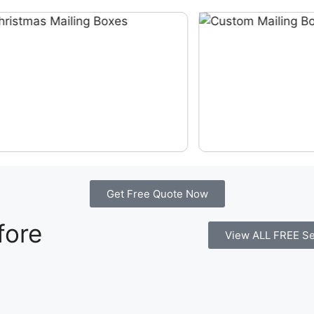
Get Free Quote Now
fore
View ALL FREE Se