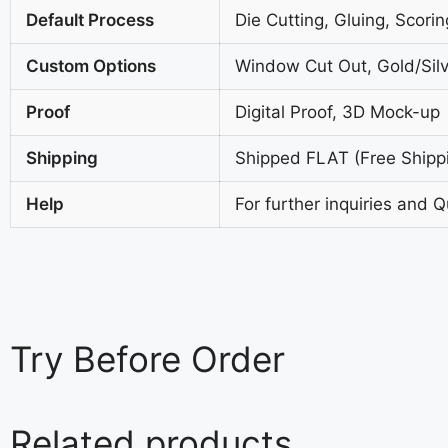
Default Process
Die Cutting, Gluing, Scorin
Custom Options
Window Cut Out, Gold/Silv
Proof
Digital Proof, 3D Mock-up
Shipping
Shipped FLAT (Free Shipp
Help
For further inquiries and 
Try
Before Order
Related products