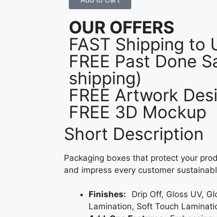
OUR OFFERS
FAST Shipping to
FREE Past Done Sa
shipping)
FREE Artwork Desi
FREE 3D Mockup
Short Description
Packaging boxes that protect your prod
and impress every customer sustainabl
Finishes:
Drip Off, Gloss UV, G
Lamination, Soft Touch Laminati