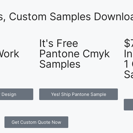
es, Custom Samples Downloa
It's Free
$
Work
Pantone Cmyk
I
Samples
1
S
 Design
Yes! Ship Pantone Sample
Get Custom Quote Now