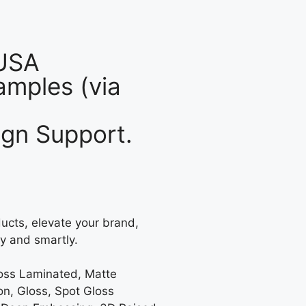
 USA
mples (via
gn Support.
ucts, elevate your brand,
y and smartly.
loss Laminated, Matte
on, Gloss, Spot Gloss