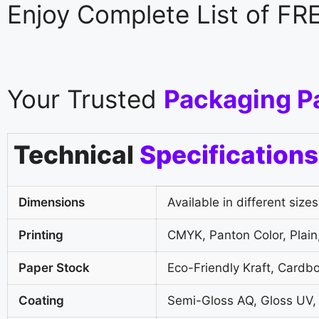
Enjoy Complete List of F
Your Trusted
Packaging P
Technical
Specifications
Dimensions
Available in different sizes
Printing
CMYK, Panton Color, Plain,
Paper Stock
Eco-Friendly Kraft, Cardb
Coating
Semi-Gloss AQ, Gloss UV,