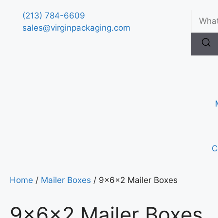
(213) 784-6609
sales@virginpackaging.com
C
Home
/
Mailer Boxes
/ 9x6x2 Mailer Boxes
9x6x2 Mailer Boxes