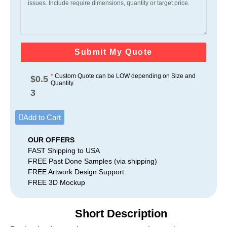
Submit My Quote
*
Custom Quote can be LOW depending on Size and
$
0.5
Quantity.
3
Add to Cart
OUR OFFERS
FAST Shipping to USA
FREE Past Done Samples (via shipping)
FREE Artwork Design Support.
FREE 3D Mockup
Short Description