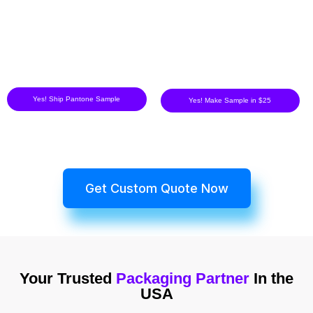
Yes! Ship Pantone Sample
Yes! Make Sample in $25
Get Custom Quote Now
Your Trusted
Packaging Partner
In the
USA