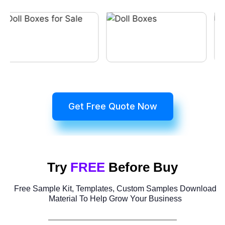
Get Free Quote Now
Try
FREE
Before Buy
Free Sample Kit, Templates, Custom Samples Download
Material To Help Grow Your Business