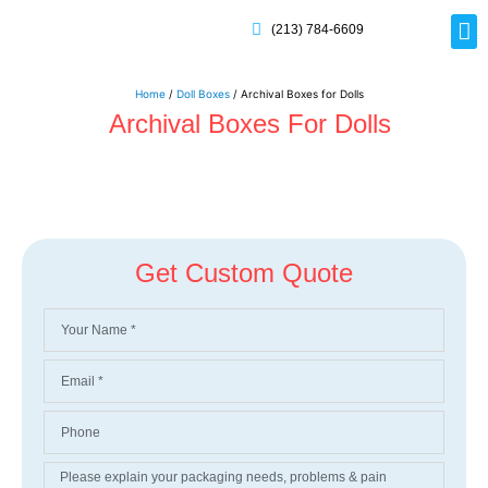
(213) 784-6609
Rig
Mai
Disp
Eco-F
Card
Myla
Home
/
Doll Boxes
/ Archival Boxes for Dolls
Archival Boxes For Dolls
Get Custom Quote