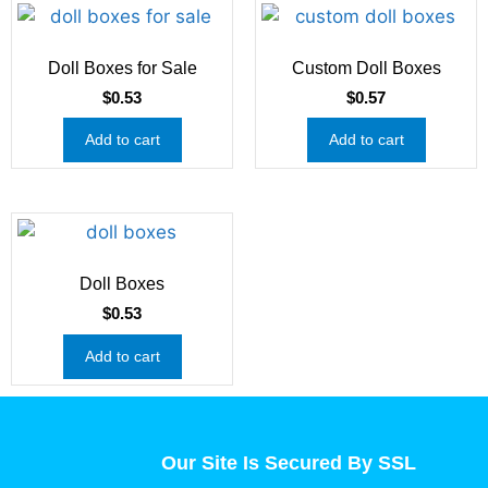
Doll Boxes for Sale
Custom Doll Boxes
$
0.53
$
0.57
Add to cart
Add to cart
Doll Boxes
$
0.53
Add to cart
Our Site Is Secured By SSL