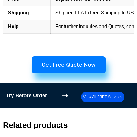
Shipping
Shipped FLAT (Free Shipping to US
Help
For further inquiries and Quotes, cont
Get Free Quote Now
Try
Before Order
View All FREE Services
Related products