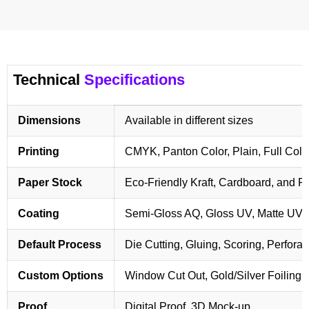
Technical
Specifications
Dimensions
Available in different sizes
Printing
CMYK, Panton Color, Plain, Full Colo
Paper Stock
Eco-Friendly Kraft, Cardboard, and 
Coating
Semi-Gloss AQ, Gloss UV, Matte UV,
Default Process
Die Cutting, Gluing, Scoring, Perforat
Custom Options
Window Cut Out, Gold/Silver Foiling,
Proof
Digital Proof, 3D Mock-up