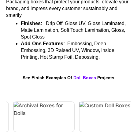
Packaging boxes that protect your products, elevate your
brand, and impress every customer sustainably and
smartly.
Finishes:
Drip Off, Gloss UV, Gloss Laminated,
Matte Lamination, Soft Touch Lamination, Gloss,
Spot Gloss
Add-Ons Features:
Embossing, Deep
Embossing, 3D Raised UV, Window, Inside
Printing, Hot Stamp Foil, Debossing.
See Finish Examples Of
Doll Boxes
Projects