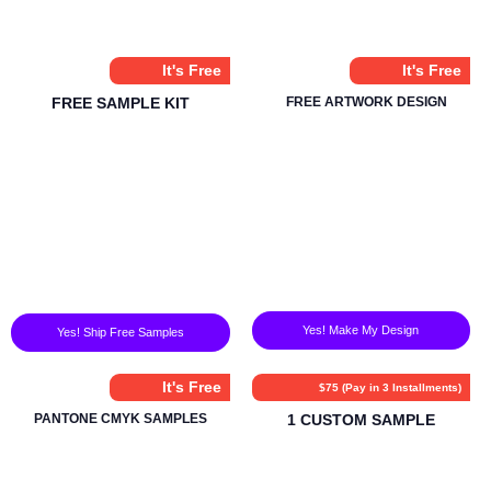
It's Free
It's Free
FREE SAMPLE KIT
FREE ARTWORK DESIGN
Yes! Make My Design
Yes! Ship Free Samples
It's Free
$75 (Pay in 3 Installments)
PANTONE CMYK SAMPLES
1 CUSTOM SAMPLE