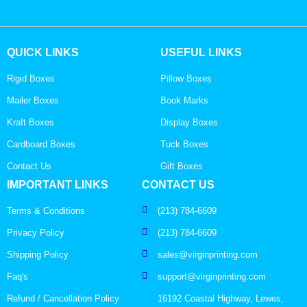
QUICK LINKS
USEFUL LINKS
Rigid Boxes
Pillow Boxes
Mailer Boxes
Book Marks
Kraft Boxes
Display Boxes
Cardboard Boxes
Tuck Boxes
Contact Us
Gift Boxes
IMPORTANT LINKS
CONTACT US
Terms & Conditions
(213) 784-6609
Privacy Policy
(213) 784-6609
Shipping Policy
sales@virginprinting.com
Faq's
support@virginprinting.com
Refund / Cancellation Policy
16192 Coastal Highway, Lewes,