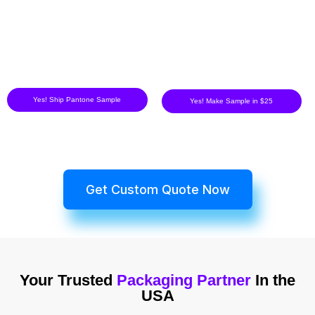
Yes! Ship Pantone Sample
Yes! Make Sample in $25
Get Custom Quote Now
Your Trusted
Packaging Partner
In the
USA