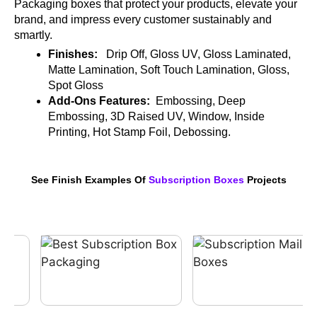
Packaging boxes that protect your products, elevate your
brand, and impress every customer sustainably and
smartly.
Finishes:
Drip Off, Gloss UV, Gloss Laminated,
Matte Lamination, Soft Touch Lamination, Gloss,
Spot Gloss
Add-Ons Features:
Embossing, Deep
Embossing, 3D Raised UV, Window, Inside
Printing, Hot Stamp Foil, Debossing.
See Finish Examples Of
Subscription Boxes
Projects