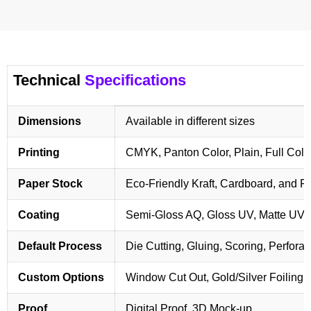
Technical
Specifications
Dimensions
Available in different sizes
Printing
CMYK, Panton Color, Plain, Full Colo
Paper Stock
Eco-Friendly Kraft, Cardboard, and 
Coating
Semi-Gloss AQ, Gloss UV, Matte UV,
Default Process
Die Cutting, Gluing, Scoring, Perforat
Custom Options
Window Cut Out, Gold/Silver Foiling,
Proof
Digital Proof, 3D Mock-up