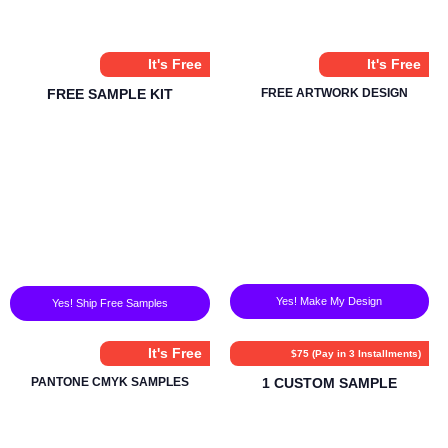
It's Free
It's Free
FREE SAMPLE KIT
FREE ARTWORK DESIGN
Yes! Make My Design
Yes! Ship Free Samples
It's Free
$75 (Pay in 3 Installments)
PANTONE CMYK SAMPLES
1 CUSTOM SAMPLE