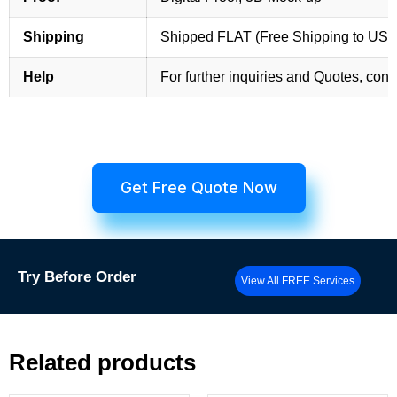
Shipping
Shipped FLAT (Free Shipping to US
Help
For further inquiries and Quotes, cont
Get Free Quote Now
Try
Before Order
View All FREE Services
Related products