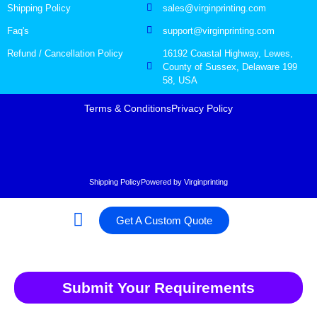
Shipping Policy
sales@virginprinting.com
Faq's
support@virginprinting.com
Refund / Cancellation Policy
16192 Coastal Highway, Lewes,
County of Sussex, Delaware 199
58, USA
Terms & Conditions
Privacy Policy
Shipping Policy
Powered by Virginprinting
Get A Custom Quote
Submit Your Requirements