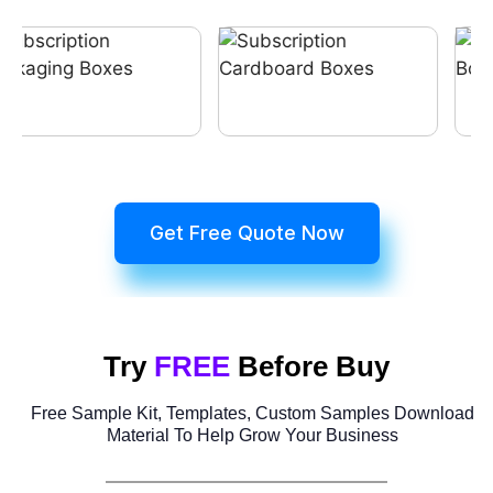
Get Free Quote Now
Try
FREE
Before Buy
Free Sample Kit, Templates, Custom Samples Download
Material To Help Grow Your Business