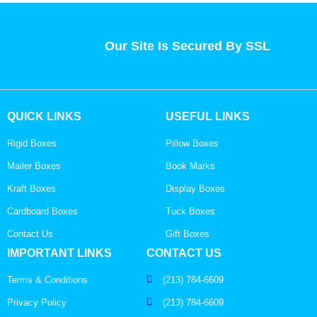
Our Site Is Secured By SSL
QUICK LINKS
USEFUL LINKS
Rigid Boxes
Pillow Boxes
Mailer Boxes
Book Marks
Kraft Boxes
Display Boxes
Cardboard Boxes
Tuck Boxes
Contact Us
Gift Boxes
IMPORTANT LINKS
CONTACT US
Terms & Conditions
(213) 784-6609
Privacy Policy
(213) 784-6609