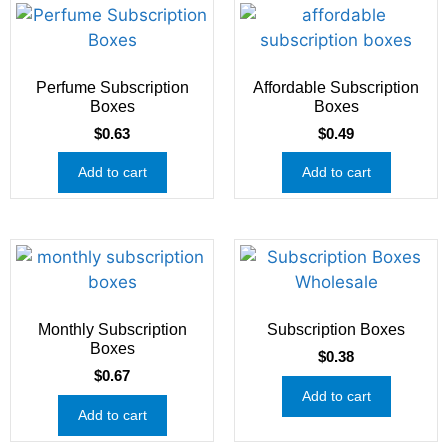
Perfume Subscription
Affordable Subscription
Boxes
Boxes
$
0.63
$
0.49
Add to cart
Add to cart
Monthly Subscription
Subscription Boxes
Boxes
$
0.38
$
0.67
Add to cart
Add to cart