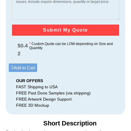
Submit My Quote
*
Custom Quote can be LOW depending on Size and
$
0.4
Quantity.
2
Add to Cart
OUR OFFERS
FAST Shipping to USA
FREE Past Done Samples (via shipping)
FREE Artwork Design Support.
FREE 3D Mockup
Short Description