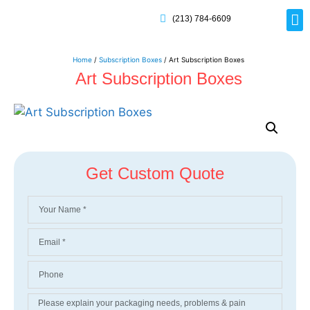
(213) 784-6609
Rig
Mai
Disp
Eco-F
Card
Myla
Home
/
Subscription Boxes
/ Art Subscription Boxes
Art Subscription Boxes
Get Custom Quote