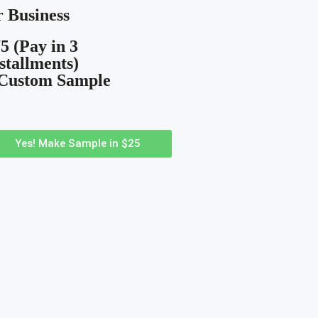
 Business
5 (Pay in 3
stallments)
 Custom Sample
Yes! Make Sample in $25