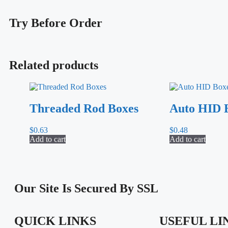
Try
Before Order
Related products
Threaded Rod Boxes
Auto HID 
$
0.63
$
0.48
Add to cart
Add to cart
Our Site Is Secured By SSL
QUICK LINKS
USEFUL LI