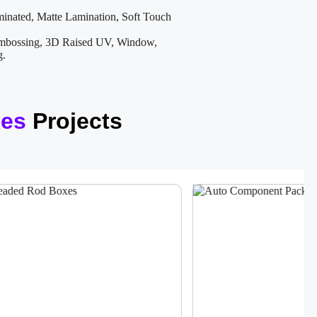
inated, Matte Lamination, Soft Touch
mbossing, 3D Raised UV, Window,
g.
xes
Projects