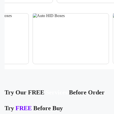
Try Our FREE
Services
Before Order
Try
FREE
Before Buy