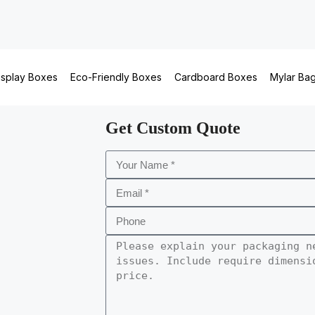
isplay Boxes
Eco-Friendly Boxes
Cardboard Boxes
Mylar Ba
Get Custom Quote