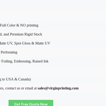
Full Color & NO printing
rd, and Premium Rigid Stock
atte UV, Spot Gloss & Matte UV
 Perforating
 Foiling, Embossing, Raised Ink
g to USA & Canada)
es, contact us or email at
sales@virginprinting.com
Get Free Quote Now