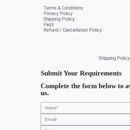
Terms & Conditions
Privacy Policy
Shipping Policy
Faq's
Refund / Cancellation Policy
Shipping Policy
Submit Your Requirements
Complete the form below to a
us.