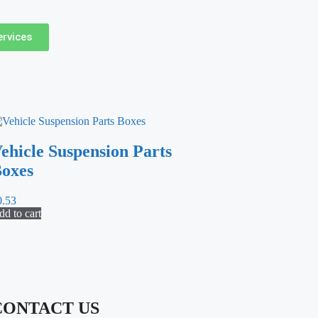
ervices
ehicle Suspension Parts
oxes
0.53
d to cart
CONTACT US