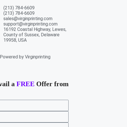
(213) 784-6609
(213) 784-6609
sales@virginprinting.com
support@virginprinting.com
16192 Coastal Highway, Lewes,
County of Sussex, Delaware
19958, USA
Powered by Virginprinting
vail a
FREE
Offer from