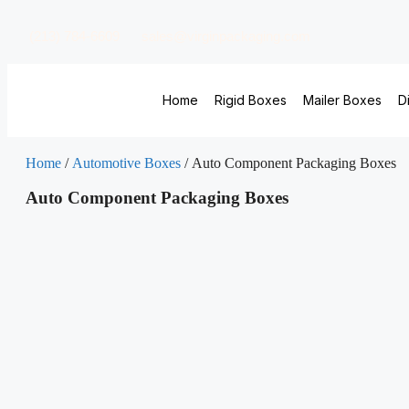
(213) 784-6609
sales@virginpackaging.com
Home
Rigid Boxes
Mailer Boxes
D
Home
/
Automotive Boxes
/ Auto Component Packaging Boxes
Auto Component Packaging Boxes