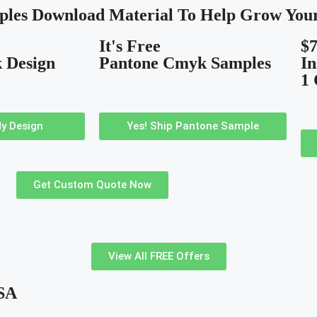
ples Download Material To Help Grow Your
It's Free
$7
 Design
Pantone Cmyk Samples
In
1
y Design
Yes! Ship Pantone Sample
Get Custom Quote Now
View All FREE Offers
USA