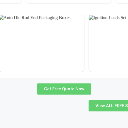
Get Free Quote Now
View ALL FREE S