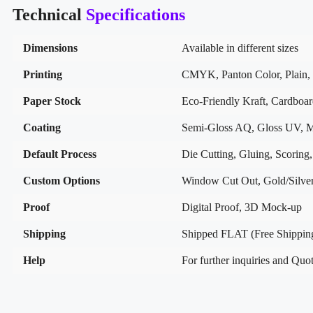
Technical
Specifications
Dimensions
Available in different sizes
Printing
CMYK, Panton Color, Plain, 
Paper Stock
Eco-Friendly Kraft, Cardboa
Coating
Semi-Gloss AQ, Gloss UV, M
Default Process
Die Cutting, Gluing, Scoring,
Custom Options
Window Cut Out, Gold/Silver
Proof
Digital Proof, 3D Mock-up
Shipping
Shipped FLAT (Free Shippin
Help
For further inquiries and Quot