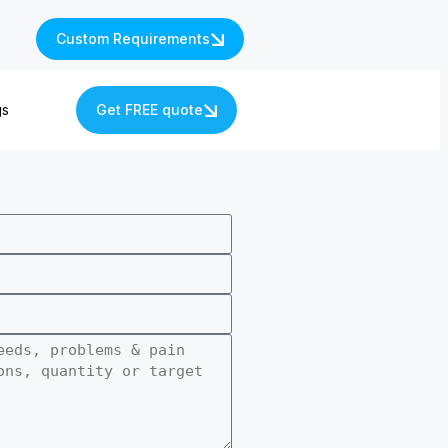
Custom Requirements
gs
Get FREE quote