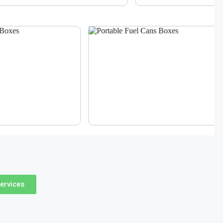
ervices