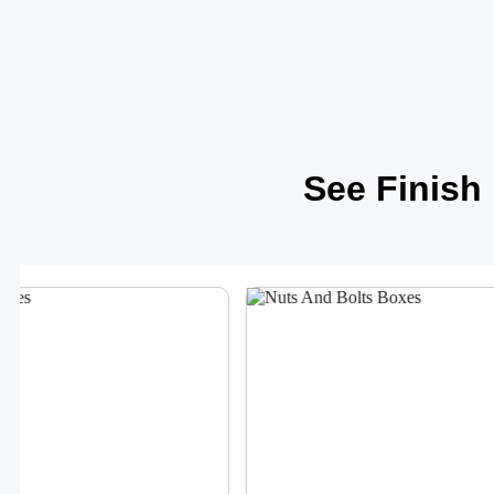
See Finish