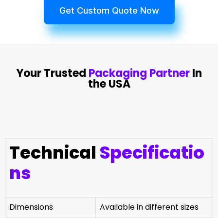
Get Custom Quote Now
Your Trusted
Packaging Partner
In
the USA
Technical
Specificatio
ns
Dimensions
Available in different sizes