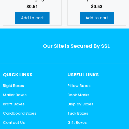
$
0.51
$
0.53
Add to cart
Add to cart
Our Site Is Secured By SSL
QUICK LINKS
USEFUL LINKS
Rigid Boxes
Pillow Boxes
Mailer Boxes
Book Marks
Kraft Boxes
Display Boxes
Cardboard Boxes
Tuck Boxes
Contact Us
Gift Boxes