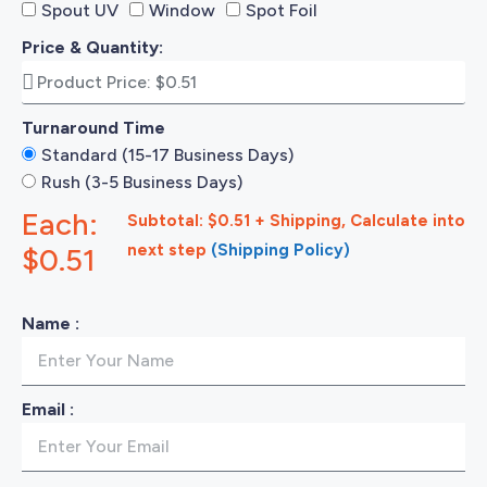
Spout UV
Window
Spot Foil
Price & Quantity:
Turnaround Time
Standard (15-17 Business Days)
Rush (3-5 Business Days)
Each:
Subtotal: $0.51 + Shipping, Calculate into
next step
(Shipping Policy)
$0.51
Name :
Email :