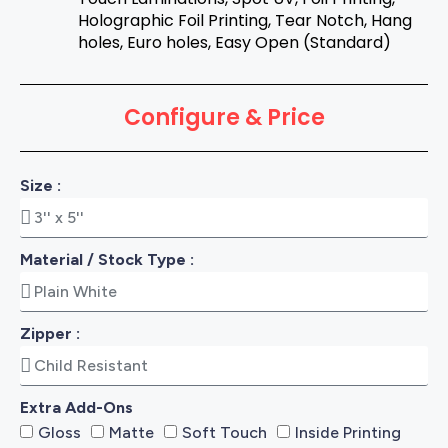
Holographic Foil Printing, Tear Notch, Hang
holes, Euro holes, Easy Open (Standard)
Configure & Price
Size :
Material / Stock Type :
Zipper :
Extra Add-Ons
Gloss
Matte
Soft Touch
Inside Printing