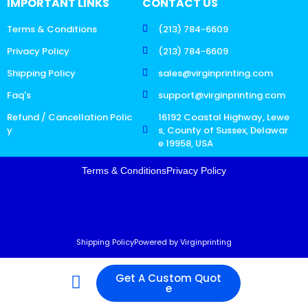
IMPORTANT LINKS
CONTACT US
Terms & Conditions
(213) 784-6609
Privacy Policy
(213) 784-6609
Shipping Policy
sales@virginprinting.com
Faq's
support@virginprinting.com
Refund / Cancellation Polic
16192 Coastal Highway, Lewe
y
s, County of Sussex, Delawar
e 19958, USA
Terms & Conditions
Privacy Policy
Shipping Policy
Powered by Virginprinting
Get A Custom Quot
e