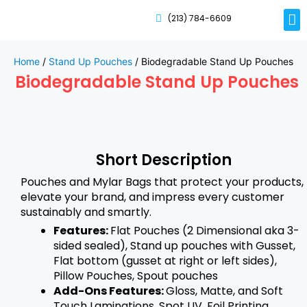
(213) 784-6609
Rig
Mai
Disp
Eco-F
Card
Myla
Home
/
Stand Up Pouches
/ Biodegradable Stand Up Pouches
Biodegradable Stand Up Pouches
Short Description
Pouches and Mylar Bags that protect your products,
elevate your brand, and impress every customer
sustainably and smartly.
Features:
Flat Pouches (2 Dimensional aka 3-
sided sealed), Stand up pouches with Gusset,
Flat bottom (gusset at right or left sides),
Pillow Pouches, Spout pouches
Add-Ons Features:
Gloss, Matte, and Soft
Touch Laminations, Spot UV, Foil Printing,