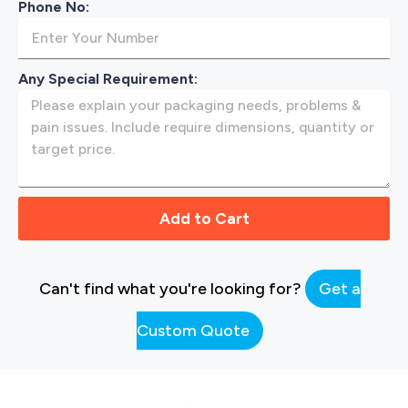
Phone No:
Any Special Requirement:
Add to Cart
Can't find what you're looking for?
Get a
Custom Quote