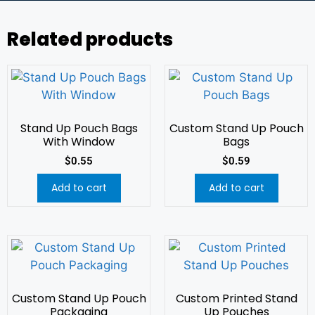
Related products
Stand Up Pouch Bags
Custom Stand Up Pouch
With Window
Bags
$
0.55
$
0.59
Add to cart
Add to cart
Custom Stand Up Pouch
Custom Printed Stand
Packaging
Up Pouches