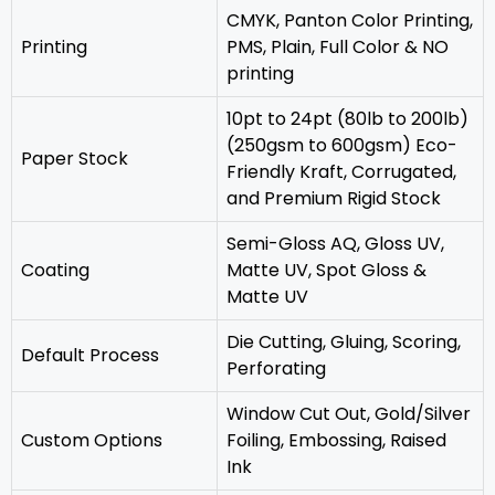
CMYK, Panton Color Printing,
Printing
PMS, Plain, Full Color & NO
printing
10pt to 24pt (80lb to 200lb)
(250gsm to 600gsm) Eco-
Paper Stock
Friendly Kraft, Corrugated,
and Premium Rigid Stock
Semi-Gloss AQ, Gloss UV,
Coating
Matte UV, Spot Gloss &
Matte UV
‎Die Cutting, Gluing, Scoring,
Default Process
Perforating
Window Cut Out, Gold/Silver
Custom Options
Foiling, Embossing, Raised
Ink