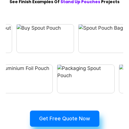
See Finish Examples Of
Stand Up Pouches
Projects
Get Free Quote Now