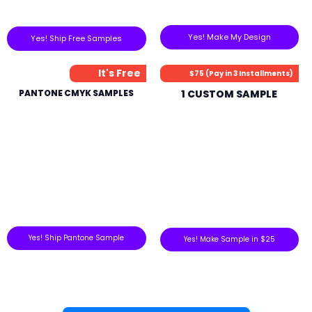
Yes! Make My Design
Yes! Ship Free Samples
It's Free
$75 (Pay in 3 Installments)
PANTONE CMYK SAMPLES
1 CUSTOM SAMPLE
Yes! Ship Pantone Sample
Yes! Make Sample in $25