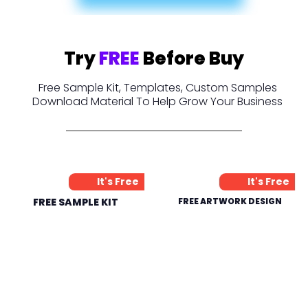
Try
FREE
Before Buy
Free Sample Kit, Templates, Custom Samples
Download Material To Help Grow Your Business
It's Free
It's Free
FREE SAMPLE KIT
FREE ARTWORK DESIGN