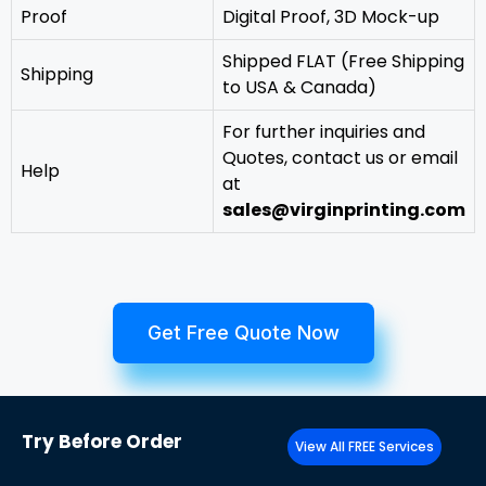
Proof
Digital Proof, 3D Mock-up
Shipped FLAT (Free Shipping
Shipping
to USA & Canada)
For further inquiries and
Quotes, contact us or email
Help
at
sales@virginprinting.com
Get Free Quote Now
Try
Before Order
View All FREE Services