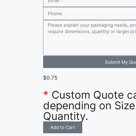
Submit My Qu
$
0.75
*
Custom Quote c
depending on Size
Quantity.
Add to Cart