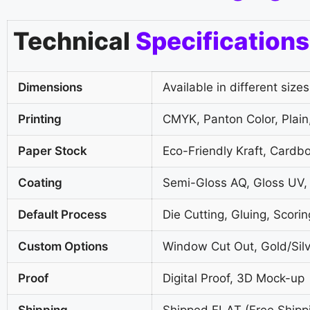
Technical
Specifications
Dimensions
Available in different sizes
Printing
CMYK, Panton Color, Plain,
Paper Stock
Eco-Friendly Kraft, Cardb
Coating
Semi-Gloss AQ, Gloss UV,
Default Process
Die Cutting, Gluing, Scorin
Custom Options
Window Cut Out, Gold/Silv
Proof
Digital Proof, 3D Mock-up
Shipping
Shipped FLAT (Free Shipp