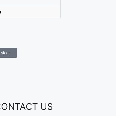
m
rvices
CONTACT US