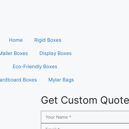
Home
Rigid Boxes
Mailer Boxes
Display Boxes
Eco-Friendly Boxes
ardboard Boxes
Mylar Bags
Get Custom Quot