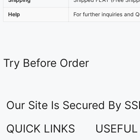
Help
For further inquiries and 
Try
Before Order
Our Site Is Secured By SS
QUICK LINKS
USEFUL