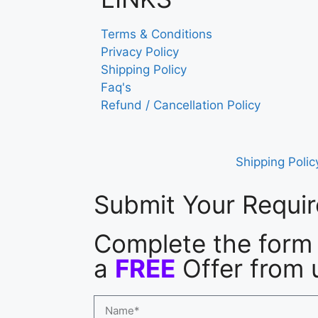
Terms & Conditions
Privacy Policy
Shipping Policy
Faq's
Refund / Cancellation Policy
Shipping Polic
Submit Your Requi
Complete the form 
a
FREE
Offer from 