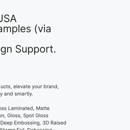
 USA
mples (via
gn Support.
ucts, elevate your brand,
y and smartly.
loss Laminated, Matte
on, Gloss, Spot Gloss
 Deep Embossing, 3D Raised