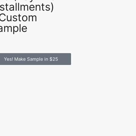
nstallments)
 Custom
ample
Yes! Make Sample in $25