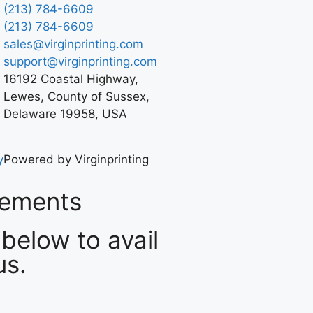
(213) 784-6609
(213) 784-6609
sales@virginprinting.com
support@virginprinting.com
16192 Coastal Highway,
Lewes, County of Sussex,
Delaware 19958, USA
y
Powered by Virginprinting
rements
below to avail
us.