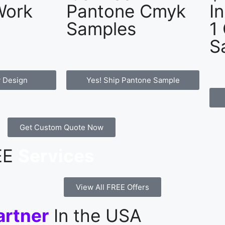
Work
Pantone Cmyk
I
Samples
1
S
 Design
Yes! Ship Pantone Sample
Get Custom Quote Now
REE
Services
View All FREE Offers
artner
In the USA