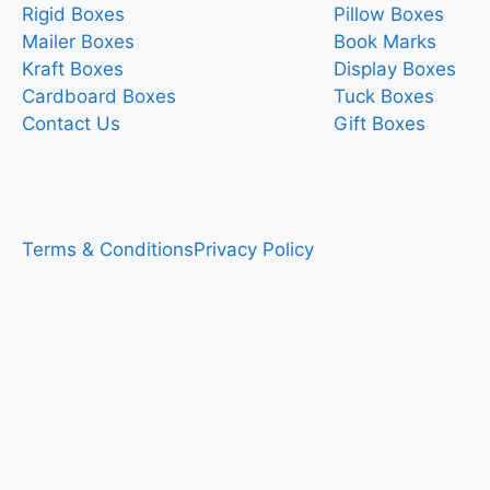
Rigid Boxes
Pillow Boxes
Mailer Boxes
Book Marks
Kraft Boxes
Display Boxes
Cardboard Boxes
Tuck Boxes
Contact Us
Gift Boxes
Terms & Conditions
Privacy Policy