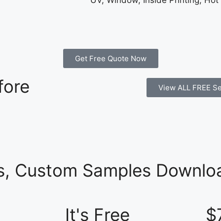
UV, Window, Inside Printing, Hot
Get Free Quote Now
fore
View ALL FREE Se
es, Custom Samples Downloa
It's Free
$