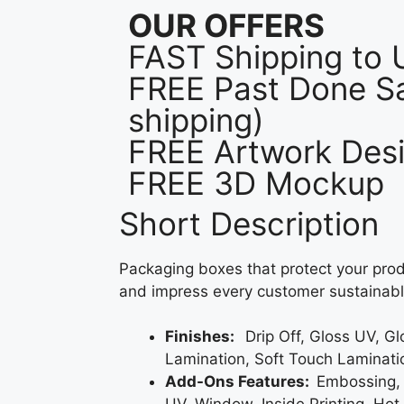
OUR OFFERS
FAST Shipping to
FREE Past Done Sa
shipping)
FREE Artwork Desi
FREE 3D Mockup
Short Description
Packaging boxes that protect your prod
and impress every customer sustainabl
Finishes:
Drip Off, Gloss UV, G
Lamination, Soft Touch Laminati
Add-Ons Features:
Embossing,