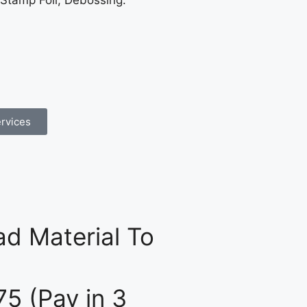
 Stamp Foil, Debossing.
rvices
d Material To
75 (Pay in 3