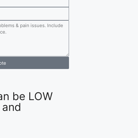
ote
an be LOW
 and