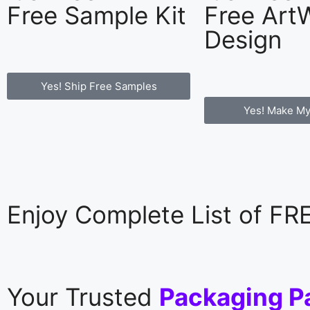
Free Sample Kit
Free Art
Design
Yes! Ship Free Samples
Yes! Make My
Enjoy Complete List of F
Your Trusted
Packaging P