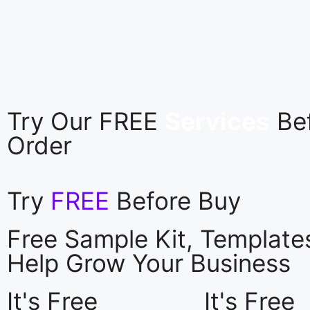
Try Our FREE
Services
Be
Order
Try
FREE
Before Buy
Free Sample Kit, Templat
Help Grow Your Business
It's Free
It's Free