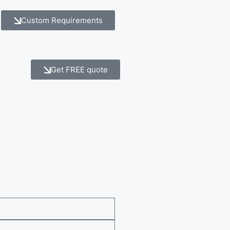
Custom Requirements
Get FREE quote
e