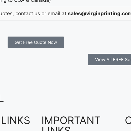
Quotes, contact us or email at
sales@virginprinting.co
Get Free Quote Now
View All FREE Se
L
 LINKS
IMPORTANT
LINKS