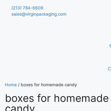
(213) 784-6609
sales@virginpackaging.com
C
Home
/ boxes for homemade candy
boxes for homemade
candy