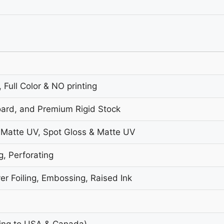
 Full Color & NO printing
oard, and Premium Rigid Stock
 Matte UV, Spot Gloss & Matte UV
g, Perforating
er Foiling, Embossing, Raised Ink
ing to USA & Canada)