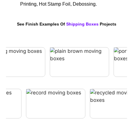
Printing, Hot Stamp Foil, Debossing.
See Finish Examples Of
Shipping Boxes
Projects