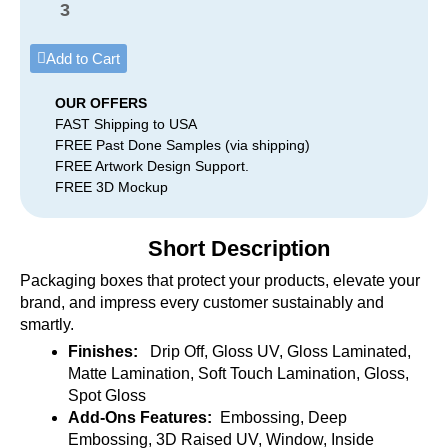
3
Add to Cart
OUR OFFERS
FAST Shipping to USA
FREE Past Done Samples (via shipping)
FREE Artwork Design Support.
FREE 3D Mockup
Short Description
Packaging boxes that protect your products, elevate your
brand, and impress every customer sustainably and
smartly.
Finishes:
Drip Off, Gloss UV, Gloss Laminated,
Matte Lamination, Soft Touch Lamination, Gloss,
Spot Gloss
Add-Ons Features:
Embossing, Deep
Embossing, 3D Raised UV, Window, Inside