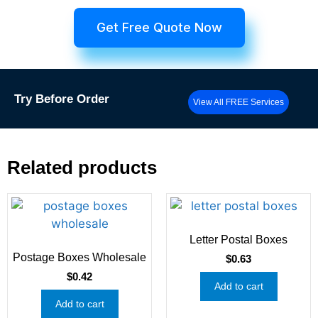
Get Free Quote Now
Try
Before Order
View All FREE Services
Related products
Letter Postal Boxes
Postage Boxes Wholesale
$
0.63
$
0.42
Add to cart
Add to cart