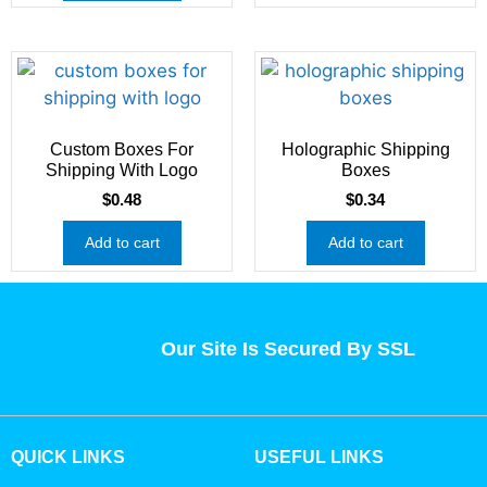
Custom Boxes For
Holographic Shipping
Shipping With Logo
Boxes
$
0.48
$
0.34
Add to cart
Add to cart
Our Site Is Secured By SSL
QUICK LINKS
USEFUL LINKS