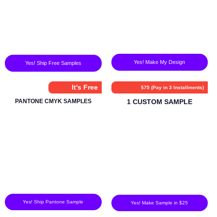
Yes! Make My Design
Yes! Ship Free Samples
It's Free
$75 (Pay in 3 Installments)
PANTONE CMYK SAMPLES
1 CUSTOM SAMPLE
Yes! Ship Pantone Sample
Yes! Make Sample in $25