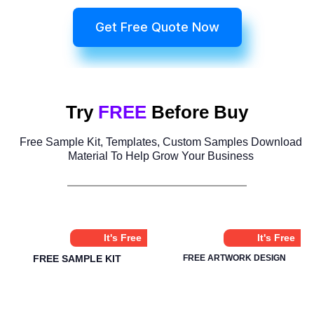
Get Free Quote Now
Try
FREE
Before Buy
Free Sample Kit, Templates, Custom Samples Download
Material To Help Grow Your Business
It's Free
It's Free
FREE SAMPLE KIT
FREE ARTWORK DESIGN