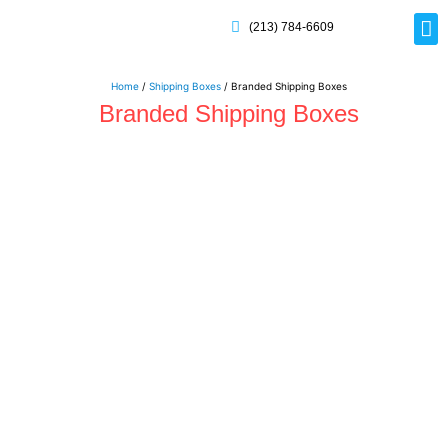
(213) 784-6609
Rig
Mai
Disp
Eco-F
Card
Myla
Home
/
Shipping Boxes
/ Branded Shipping Boxes
Branded Shipping Boxes