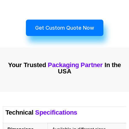
Get Custom Quote Now
Your Trusted
Packaging Partner
In the
USA
Technical
Specifications