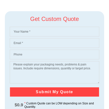
Get Custom Quote
Submit My Quote
*
Custom Quote can be LOW depending on Size and
$
0.9
Quantity.