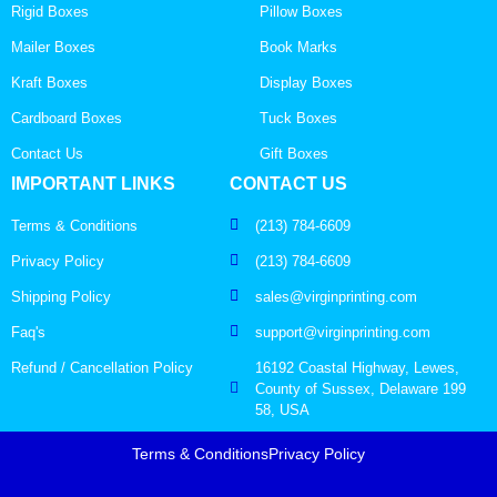
Rigid Boxes
Pillow Boxes
Mailer Boxes
Book Marks
Kraft Boxes
Display Boxes
Cardboard Boxes
Tuck Boxes
Contact Us
Gift Boxes
IMPORTANT LINKS
CONTACT US
Terms & Conditions
(213) 784-6609
Privacy Policy
(213) 784-6609
Shipping Policy
sales@virginprinting.com
Faq's
support@virginprinting.com
Refund / Cancellation Policy
16192 Coastal Highway, Lewes,
County of Sussex, Delaware 199
58, USA
Terms & Conditions
Privacy Policy