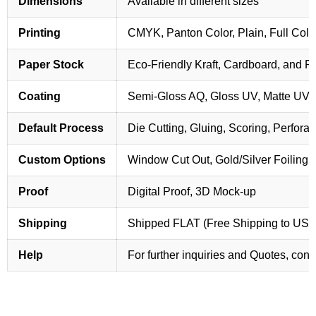
Dimensions
Available in different sizes
Printing
CMYK, Panton Color, Plain, Full Colo
Paper Stock
Eco-Friendly Kraft, Cardboard, and 
Coating
Semi-Gloss AQ, Gloss UV, Matte UV,
Default Process
Die Cutting, Gluing, Scoring, Perforat
Custom Options
Window Cut Out, Gold/Silver Foiling,
Proof
Digital Proof, 3D Mock-up
Shipping
Shipped FLAT (Free Shipping to US
Help
For further inquiries and Quotes, cont