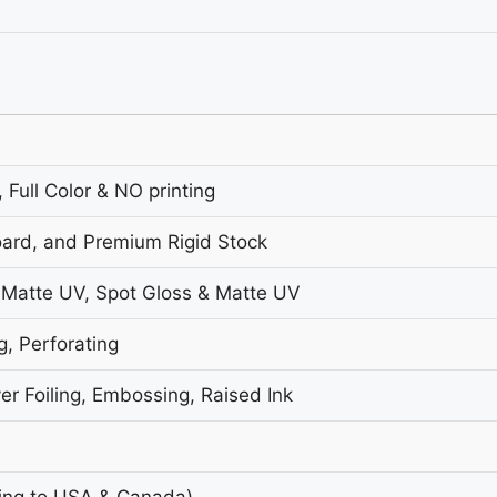
 Full Color & NO printing
oard, and Premium Rigid Stock
 Matte UV, Spot Gloss & Matte UV
g, Perforating
er Foiling, Embossing, Raised Ink
ing to USA & Canada)