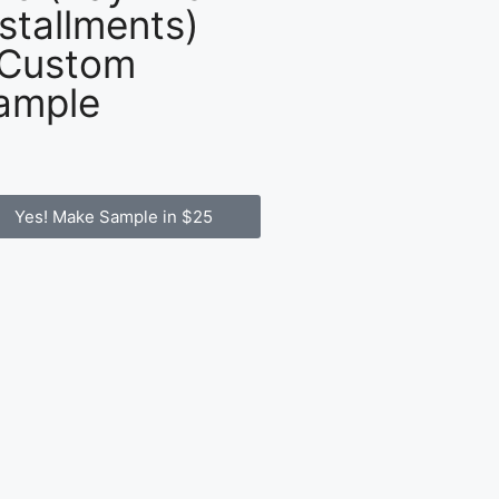
nstallments)
 Custom
ample
Yes! Make Sample in $25