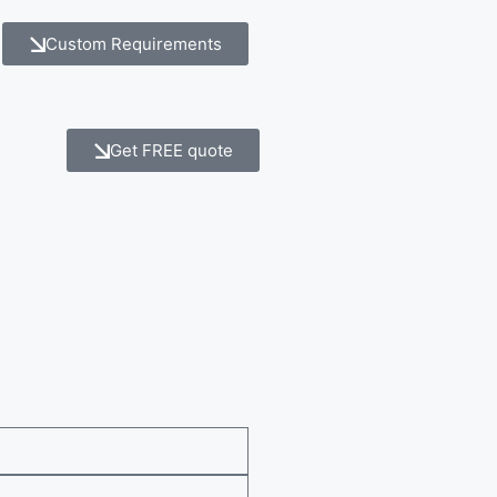
Custom Requirements
Get FREE quote
e