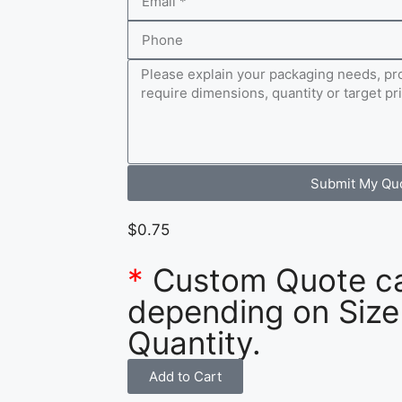
Submit My Qu
$
0.75
*
Custom Quote c
depending on Size
Quantity.
Add to Cart