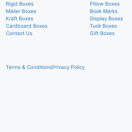
Rigid Boxes
Pillow Boxes
Mailer Boxes
Book Marks
Kraft Boxes
Display Boxes
Cardboard Boxes
Tuck Boxes
Contact Us
Gift Boxes
Terms & Conditions
Privacy Policy