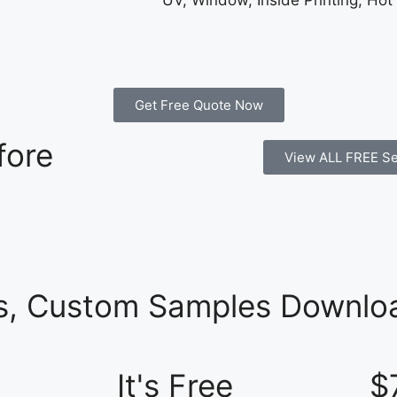
UV, Window, Inside Printing, Hot
Get Free Quote Now
fore
View ALL FREE Se
es, Custom Samples Downloa
It's Free
$