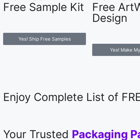
Free Sample Kit
Free Art
Design
Yes! Ship Free Samples
Yes! Make My
Enjoy Complete List of F
Your Trusted
Packaging P