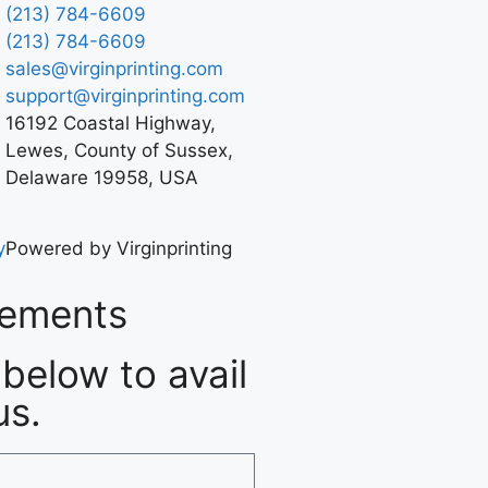
(213) 784-6609
(213) 784-6609
sales@virginprinting.com
support@virginprinting.com
16192 Coastal Highway,
Lewes, County of Sussex,
Delaware 19958, USA
y
Powered by Virginprinting
rements
below to avail
us.