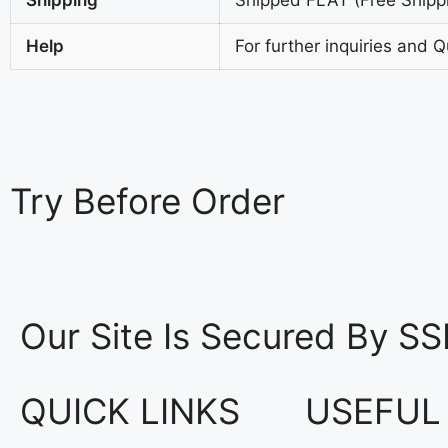
Help
For further inquiries and 
Try
Before Order
Our Site Is Secured By SS
QUICK LINKS
USEFUL