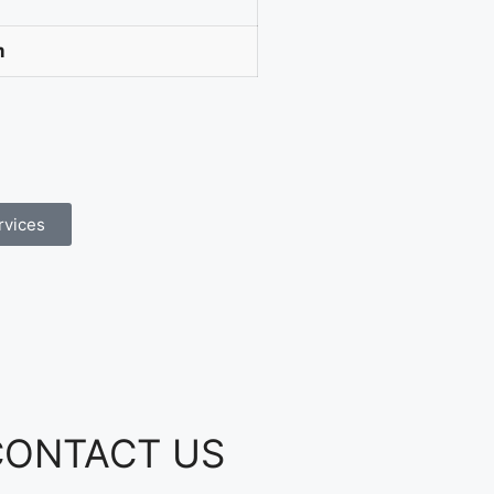
m
rvices
CONTACT US