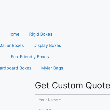
Home
Rigid Boxes
Mailer Boxes
Display Boxes
Eco-Friendly Boxes
ardboard Boxes
Mylar Bags
Get Custom Quot