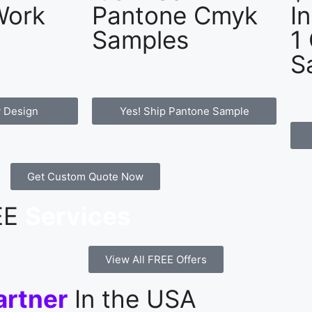
Work
Pantone Cmyk
I
Samples
1
S
 Design
Yes! Ship Pantone Sample
Get Custom Quote Now
REE
Services
View All FREE Offers
artner
In the USA