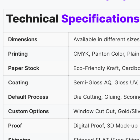
Technical
Specifications
Dimensions
Available in different sizes
Printing
CMYK, Panton Color, Plain,
Paper Stock
Eco-Friendly Kraft, Cardb
Coating
Semi-Gloss AQ, Gloss UV,
Default Process
Die Cutting, Gluing, Scorin
Custom Options
Window Cut Out, Gold/Silv
Proof
Digital Proof, 3D Mock-up
Shipping
Shipped FLAT (Free Shipp