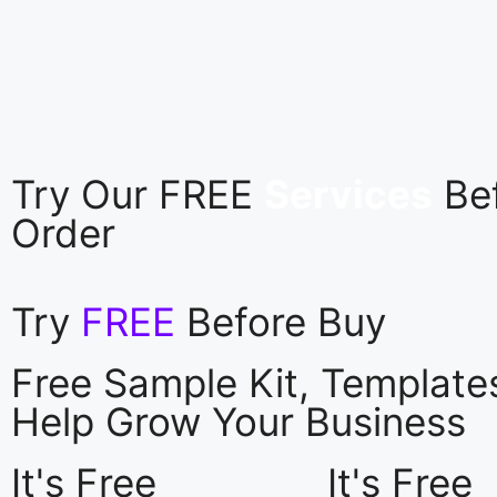
Try Our FREE
Services
Be
Order
Try
FREE
Before Buy
Free Sample Kit, Templat
Help Grow Your Business
It's Free
It's Free