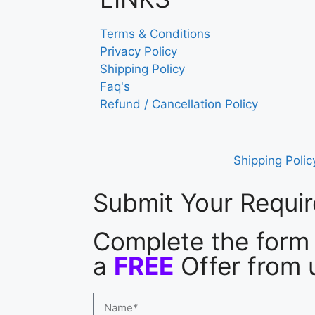
Terms & Conditions
Privacy Policy
Shipping Policy
Faq's
Refund / Cancellation Policy
Shipping Polic
Submit Your Requi
Complete the form 
a
FREE
Offer from 