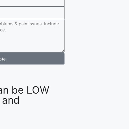
ote
an be LOW
 and