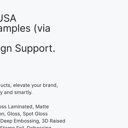
 USA
mples (via
gn Support.
ucts, elevate your brand,
y and smartly.
loss Laminated, Matte
on, Gloss, Spot Gloss
 Deep Embossing, 3D Raised