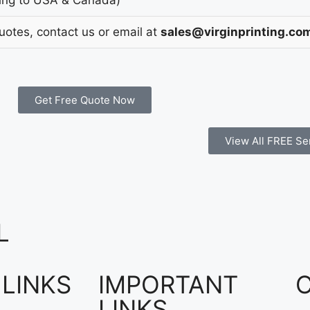
Quotes, contact us or email at
sales@virginprinting.co
Get Free Quote Now
View All FREE Se
L
 LINKS
IMPORTANT
LINKS