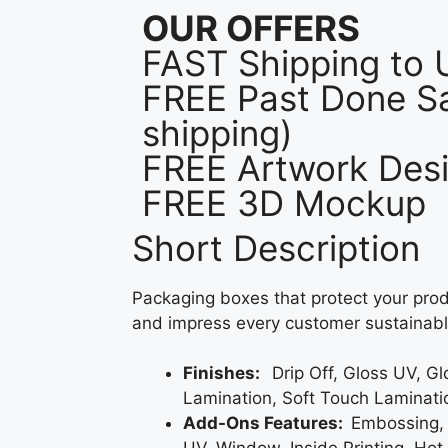
OUR OFFERS
FAST Shipping to
FREE Past Done Sa
shipping)
FREE Artwork Desi
FREE 3D Mockup
Short Description
Packaging boxes that protect your prod
and impress every customer sustainabl
Finishes:
Drip Off, Gloss UV, G
Lamination, Soft Touch Laminati
Add-Ons Features:
Embossing,