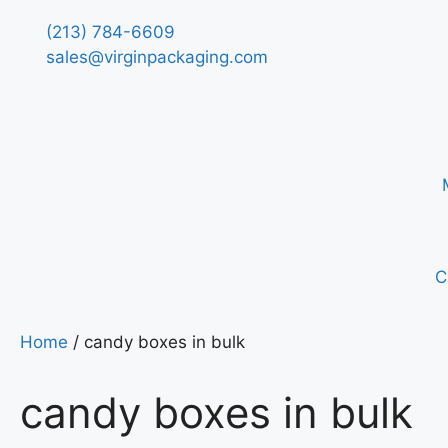
(213) 784-6609
sales@virginpackaging.com
C
Home
/ candy boxes in bulk
candy boxes in bulk