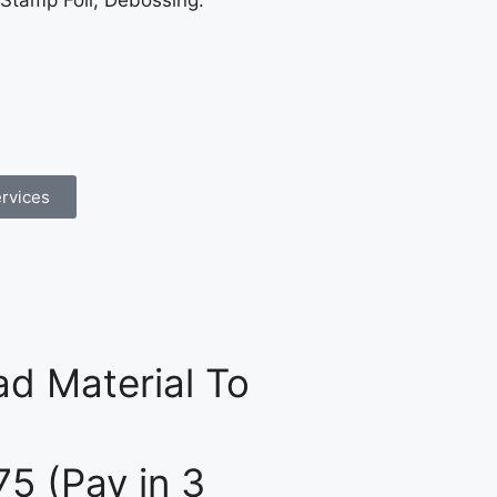
 Stamp Foil, Debossing.
rvices
d Material To
75 (Pay in 3