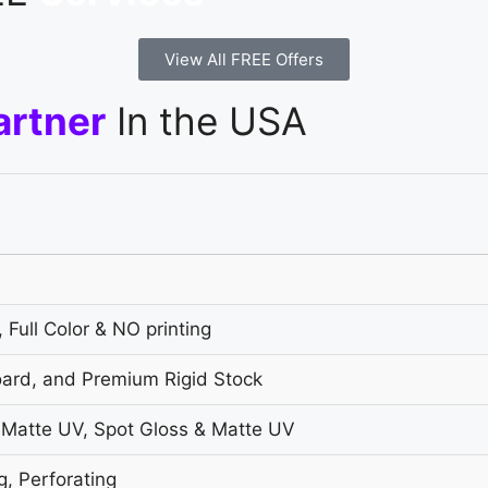
View All FREE Offers
artner
In the USA
 Full Color & NO printing
oard, and Premium Rigid Stock
 Matte UV, Spot Gloss & Matte UV
g, Perforating