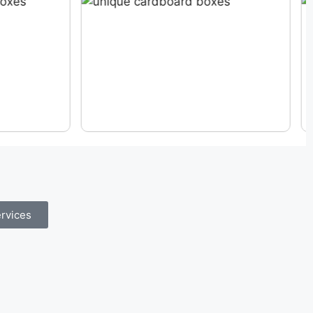
rvices