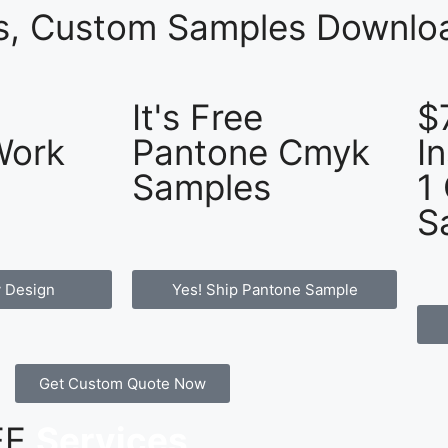
es, Custom Samples Downloa
It's Free
$
Work
Pantone Cmyk
I
Samples
1
S
 Design
Yes! Ship Pantone Sample
Get Custom Quote Now
REE
Services