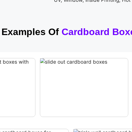
UV, Window, Inside Printing, Hot
h Examples Of
Cardboard Box