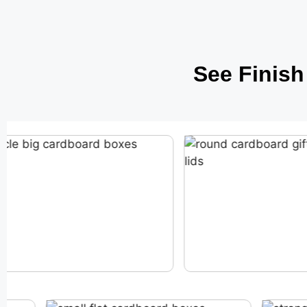
See Finis