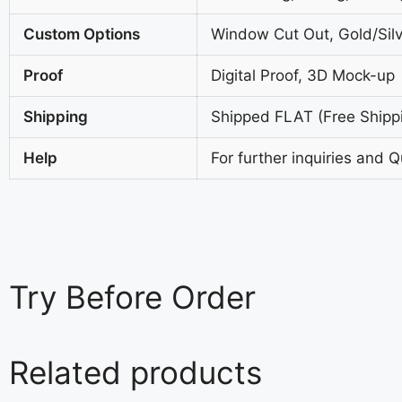
Custom Options
Window Cut Out, Gold/Silv
Proof
Digital Proof, 3D Mock-up
Shipping
Shipped FLAT (Free Shipp
Help
For further inquiries and 
Try
Before Order
Related products