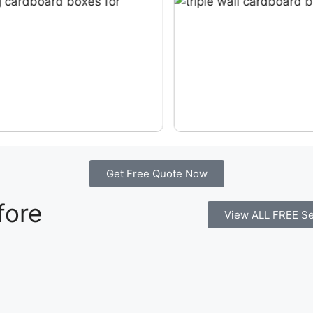
Get Free Quote Now
fore
View ALL FREE Se