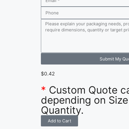
Submit My Qu
$
0.42
*
Custom Quote c
depending on Size
Quantity.
Add to Cart