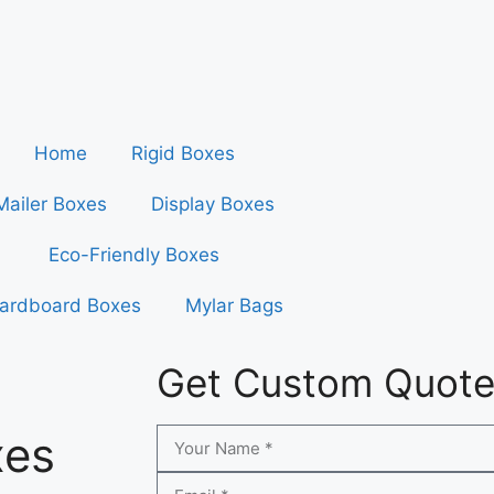
Home
Rigid Boxes
Mailer Boxes
Display Boxes
Eco-Friendly Boxes
ardboard Boxes
Mylar Bags
Get Custom Quot
xes