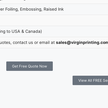
er Foiling, Embossing, Raised Ink
ing to USA & Canada)
Quotes, contact us or email at
sales@virginprinting.co
Get Free Quote Now
View All FREE Se