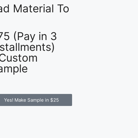
d Material To
75 (Pay in 3
nstallments)
 Custom
ample
Yes! Make Sample in $25