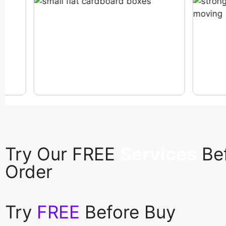
Try Our FREE
Services
Be
Order
Try
FREE
Before Buy