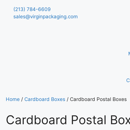
(213) 784-6609
sales@virginpackaging.com
C
Home
/
Cardboard Boxes
/ Cardboard Postal Boxes
Cardboard Postal Bo