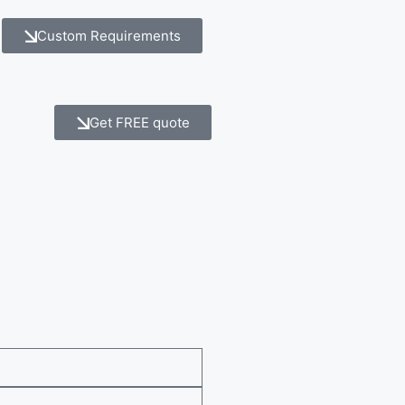
Custom Requirements
Get FREE quote
e