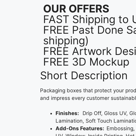
OUR OFFERS
FAST Shipping to
FREE Past Done Sa
shipping)
FREE Artwork Desi
FREE 3D Mockup
Short Description
Packaging boxes that protect your prod
and impress every customer sustainabl
Finishes:
Drip Off, Gloss UV, G
Lamination, Soft Touch Laminati
Add-Ons Features:
Embossing,