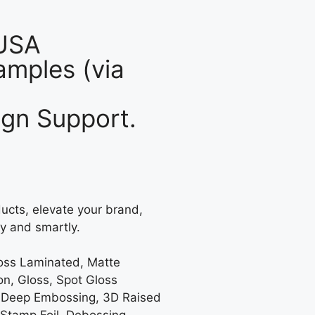
 USA
mples (via
gn Support.
ucts, elevate your brand,
y and smartly.
loss Laminated, Matte
on, Gloss, Spot Gloss
 Deep Embossing, 3D Raised