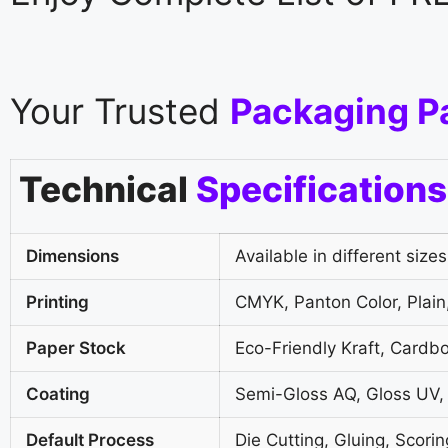
Your Trusted
Packaging P
Technical
Specifications
Dimensions
Available in different sizes
Printing
CMYK, Panton Color, Plain,
Paper Stock
Eco-Friendly Kraft, Cardb
Coating
Semi-Gloss AQ, Gloss UV,
Default Process
Die Cutting, Gluing, Scorin