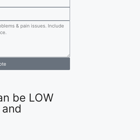
ote
an be LOW
 and