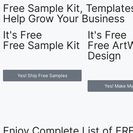
Free Sample Kit, Templat
Help Grow Your Business
It's Free
It's Free
Free Sample Kit
Free Art
Design
Yes! Ship Free Samples
Yes! Make My
Enjoy Complete List of F