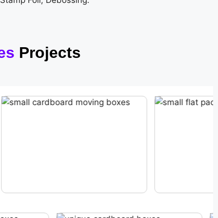
 Stamp Foil, Debossing.
es
Projects