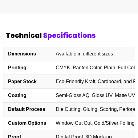
Technical
Specifications
Dimensions
Available in different sizes
Printing
CMYK, Panton Color, Plain, Full Colo
Paper Stock
Eco-Friendly Kraft, Cardboard, and 
Coating
Semi-Gloss AQ, Gloss UV, Matte UV,
Default Process
Die Cutting, Gluing, Scoring, Perforat
Custom Options
Window Cut Out, Gold/Silver Foiling,
Proof
Digital Proof, 3D Mock-up