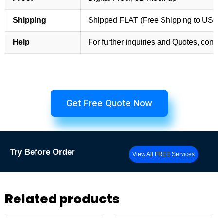
Shipping
Shipped FLAT (Free Shipping to US
Help
For further inquiries and Quotes, cont
Get Free Quote Now
Try
Before Order
View All FREE Services
Related products