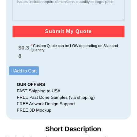
Submit My Quote
*
Custom Quote can be LOW depending on Size and
$
0.3
Quantity.
8
Add to Cart
OUR OFFERS
FAST Shipping to USA
FREE Past Done Samples (via shipping)
FREE Artwork Design Support.
FREE 3D Mockup
Short Description