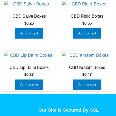
CBD Salve Boxes
CBD Rigid Boxes
$
0.26
$
0.55
Add to cart
Add to cart
CBD Lip Balm Boxes
CBD Kratom Boxes
$
0.27
$
0.47
Add to cart
Add to cart
Our Site Is Secured By SSL