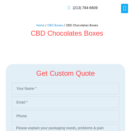
(213) 784-6609
Rig
Mai
Disp
Eco-F
Card
Myla
Home
/
CBD Boxes
/ CBD Chocolates Boxes
CBD Chocolates Boxes
Get Custom Quote