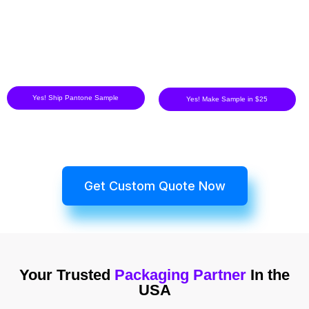
Yes! Ship Pantone Sample
Yes! Make Sample in $25
Get Custom Quote Now
Your Trusted
Packaging Partner
In the
USA