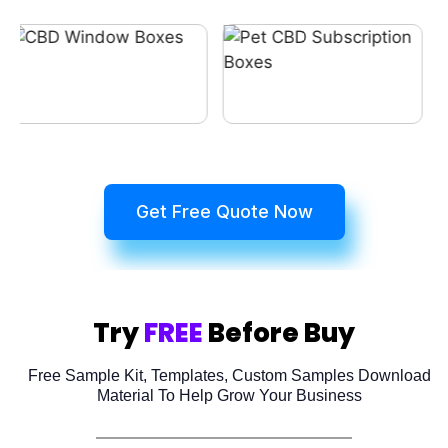
Get Free Quote Now
Try
FREE
Before Buy
Free Sample Kit, Templates, Custom Samples Download
Material To Help Grow Your Business