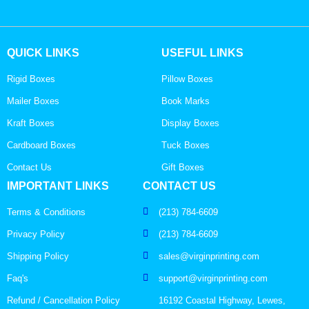
QUICK LINKS
USEFUL LINKS
Rigid Boxes
Pillow Boxes
Mailer Boxes
Book Marks
Kraft Boxes
Display Boxes
Cardboard Boxes
Tuck Boxes
Contact Us
Gift Boxes
IMPORTANT LINKS
CONTACT US
Terms & Conditions
(213) 784-6609
Privacy Policy
(213) 784-6609
Shipping Policy
sales@virginprinting.com
Faq's
support@virginprinting.com
Refund / Cancellation Policy
16192 Coastal Highway, Lewes,