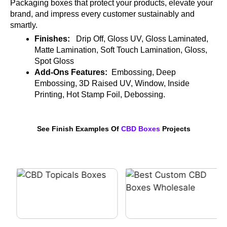
Packaging boxes that protect your products, elevate your
brand, and impress every customer sustainably and
smartly.
Finishes:
Drip Off, Gloss UV, Gloss Laminated,
Matte Lamination, Soft Touch Lamination, Gloss,
Spot Gloss
Add-Ons Features:
Embossing, Deep
Embossing, 3D Raised UV, Window, Inside
Printing, Hot Stamp Foil, Debossing.
See Finish Examples Of
CBD Boxes
Projects