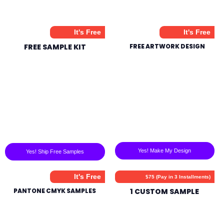
It's Free
It's Free
FREE SAMPLE KIT
FREE ARTWORK DESIGN
Yes! Make My Design
Yes! Ship Free Samples
It's Free
$75 (Pay in 3 Installments)
PANTONE CMYK SAMPLES
1 CUSTOM SAMPLE