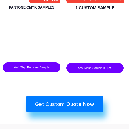
PANTONE CMYK SAMPLES
1 CUSTOM SAMPLE
Yes! Ship Pantone Sample
Yes! Make Sample in $25
Get Custom Quote Now