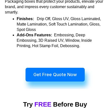
Packaging boxes that protect your products, elevate your
brand, and impress every customer sustainably and
smartly.
Finishes:
Drip Off, Gloss UV, Gloss Laminated,
Matte Lamination, Soft Touch Lamination, Gloss,
Spot Gloss
Add-Ons Features:
Embossing, Deep
Embossing, 3D Raised UV, Window, Inside
Printing, Hot Stamp Foil, Debossing.
Get Free Quote Now
Try
FREE
Before Buy