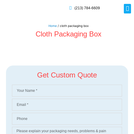
(213) 784-6609
Rig
Mai
Disp
Eco-F
Card
Myla
Home
/ cloth packaging box
Cloth Packaging Box
Get Custom Quote