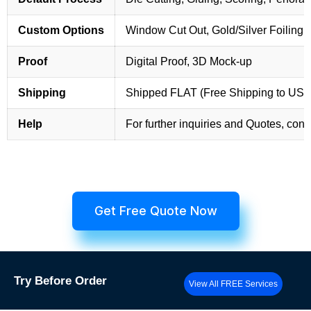
Custom Options
Window Cut Out, Gold/Silver Foiling,
Proof
Digital Proof, 3D Mock-up
Shipping
Shipped FLAT (Free Shipping to US
Help
For further inquiries and Quotes, cont
Get Free Quote Now
Try
Before Order
View All FREE Services