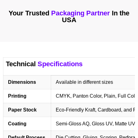
Your Trusted
Packaging Partner
In the
USA
Technical
Specifications
Dimensions
Available in different sizes
Printing
CMYK, Panton Color, Plain, Full Colo
Paper Stock
Eco-Friendly Kraft, Cardboard, and 
Coating
Semi-Gloss AQ, Gloss UV, Matte UV,
Default Process
Die Cutting, Gluing, Scoring, Perforat