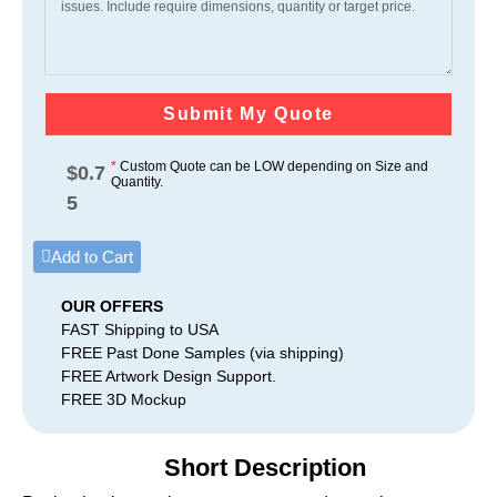
Submit My Quote
*
Custom Quote can be LOW depending on Size and
$
0.7
Quantity.
5
Add to Cart
OUR OFFERS
FAST Shipping to USA
FREE Past Done Samples (via shipping)
FREE Artwork Design Support.
FREE 3D Mockup
Short Description