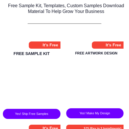
Free Sample Kit, Templates, Custom Samples Download
Material To Help Grow Your Business
It's Free
It's Free
FREE SAMPLE KIT
FREE ARTWORK DESIGN
Yes! Make My Design
Yes! Ship Free Samples
It's Free
$75 (Pay in 3 Installments)