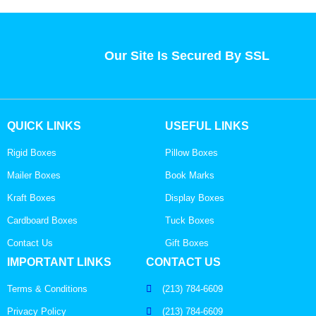
Our Site Is Secured By SSL
QUICK LINKS
USEFUL LINKS
Rigid Boxes
Pillow Boxes
Mailer Boxes
Book Marks
Kraft Boxes
Display Boxes
Cardboard Boxes
Tuck Boxes
Contact Us
Gift Boxes
IMPORTANT LINKS
CONTACT US
Terms & Conditions
(213) 784-6609
Privacy Policy
(213) 784-6609