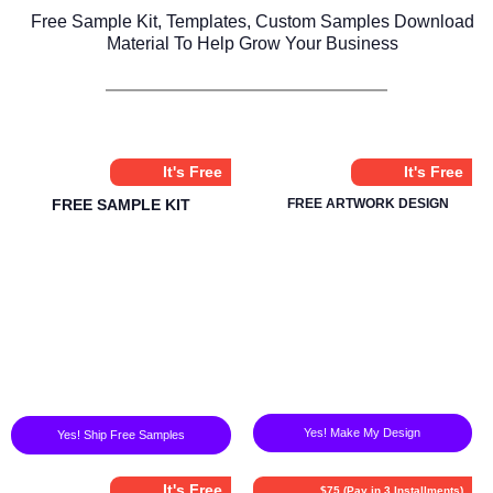
Free Sample Kit, Templates, Custom Samples Download
Material To Help Grow Your Business
It's Free
It's Free
FREE SAMPLE KIT
FREE ARTWORK DESIGN
Yes! Make My Design
Yes! Ship Free Samples
It's Free
$75 (Pay in 3 Installments)