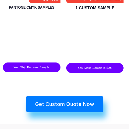
PANTONE CMYK SAMPLES
1 CUSTOM SAMPLE
Yes! Ship Pantone Sample
Yes! Make Sample in $25
Get Custom Quote Now