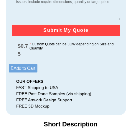
Submit My Quote
*
Custom Quote can be LOW depending on Size and
$
0.7
Quantity.
5
Add to Cart
OUR OFFERS
FAST Shipping to USA
FREE Past Done Samples (via shipping)
FREE Artwork Design Support.
FREE 3D Mockup
Short Description