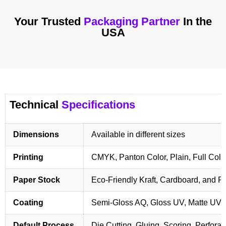
Your Trusted
Packaging Partner
In the
USA
Technical
Specifications
Dimensions
Available in different sizes
Printing
CMYK, Panton Color, Plain, Full Colo
Paper Stock
Eco-Friendly Kraft, Cardboard, and 
Coating
Semi-Gloss AQ, Gloss UV, Matte UV,
Default Process
Die Cutting, Gluing, Scoring, Perforat