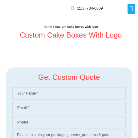
(213) 784-6609
Rig
Mai
Disp
Eco-F
Card
Myla
Home
/ custom cake boxes with logo
Custom Cake Boxes With Logo
Get Custom Quote