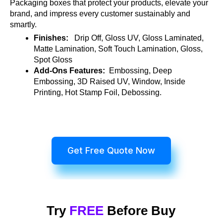
Packaging boxes that protect your products, elevate your
brand, and impress every customer sustainably and
smartly.
Finishes:
Drip Off, Gloss UV, Gloss Laminated,
Matte Lamination, Soft Touch Lamination, Gloss,
Spot Gloss
Add-Ons Features:
Embossing, Deep
Embossing, 3D Raised UV, Window, Inside
Printing, Hot Stamp Foil, Debossing.
Get Free Quote Now
Try
FREE
Before Buy