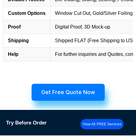
Custom Options
Window Cut Out, Gold/Silver Foiling,
Proof
Digital Proof, 3D Mock-up
Shipping
Shipped FLAT (Free Shipping to US
Help
For further inquiries and Quotes, cont
Get Free Quote Now
Try
Before Order
View All FREE Services