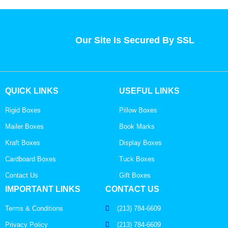
Our Site Is Secured By SSL
QUICK LINKS
USEFUL LINKS
Rigid Boxes
Pillow Boxes
Mailer Boxes
Book Marks
Kraft Boxes
Display Boxes
Cardboard Boxes
Tuck Boxes
Contact Us
Gift Boxes
IMPORTANT LINKS
CONTACT US
Terms & Conditions
(213) 784-6609
Privacy Policy
(213) 784-6609