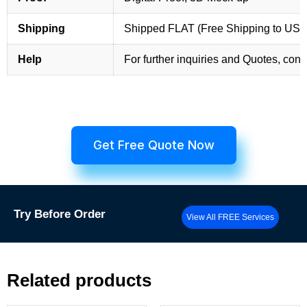
Shipping
Shipped FLAT (Free Shipping to US
Help
For further inquiries and Quotes, cont
Get Free Quote Now
Try
Before Order
View All FREE Services
Related products