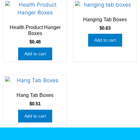
Hanging Tab Boxes
Health Product Hanger
$
0.63
Boxes
Add to cart
$
0.48
Add to cart
Hang Tab Boxes
$
0.51
Add to cart