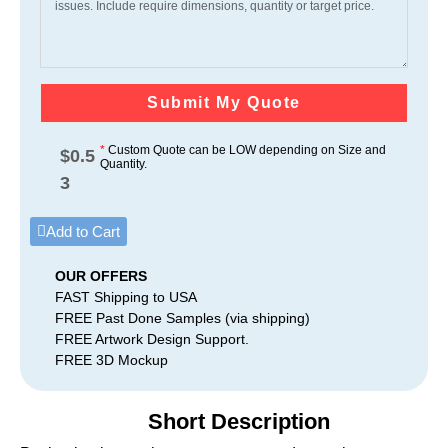
Submit My Quote
*
Custom Quote can be LOW depending on Size and
$
0.5
Quantity.
3
Add to Cart
OUR OFFERS
FAST Shipping to USA
FREE Past Done Samples (via shipping)
FREE Artwork Design Support.
FREE 3D Mockup
Short Description