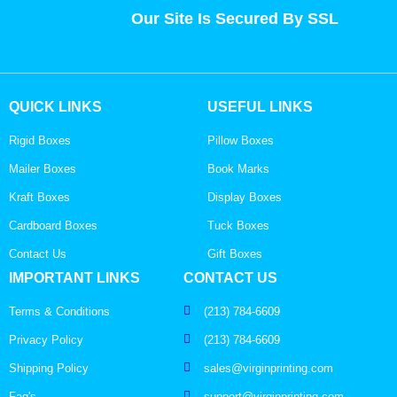
Our Site Is Secured By SSL
QUICK LINKS
USEFUL LINKS
Rigid Boxes
Pillow Boxes
Mailer Boxes
Book Marks
Kraft Boxes
Display Boxes
Cardboard Boxes
Tuck Boxes
Contact Us
Gift Boxes
IMPORTANT LINKS
CONTACT US
Terms & Conditions
(213) 784-6609
Privacy Policy
(213) 784-6609
Shipping Policy
sales@virginprinting.com
Faq's
support@virginprinting.com