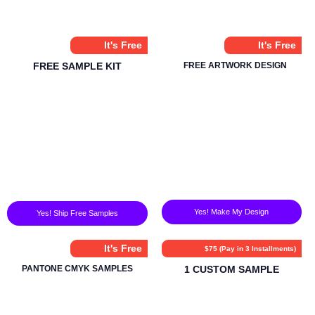
It's Free
It's Free
FREE SAMPLE KIT
FREE ARTWORK DESIGN
Yes! Make My Design
Yes! Ship Free Samples
It's Free
$75 (Pay in 3 Installments)
PANTONE CMYK SAMPLES
1 CUSTOM SAMPLE