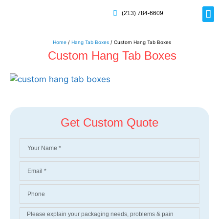
(213) 784-6609
Rig
Mai
Disp
Eco-F
Card
Myla
Home
/
Hang Tab Boxes
/ Custom Hang Tab Boxes
Custom Hang Tab Boxes
Get Custom Quote