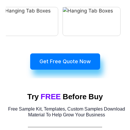
Get Free Quote Now
Try
FREE
Before Buy
Free Sample Kit, Templates, Custom Samples Download
Material To Help Grow Your Business