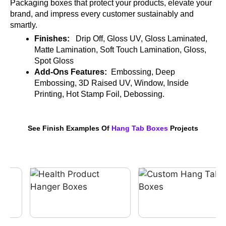
Packaging boxes that protect your products, elevate your
brand, and impress every customer sustainably and
smartly.
Finishes:
Drip Off, Gloss UV, Gloss Laminated,
Matte Lamination, Soft Touch Lamination, Gloss,
Spot Gloss
Add-Ons Features:
Embossing, Deep
Embossing, 3D Raised UV, Window, Inside
Printing, Hot Stamp Foil, Debossing.
See Finish Examples Of
Hang Tab Boxes
Projects