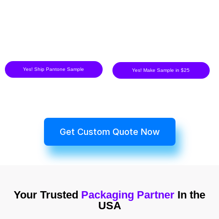
Yes! Ship Pantone Sample
Yes! Make Sample in $25
Get Custom Quote Now
Your Trusted
Packaging Partner
In the
USA