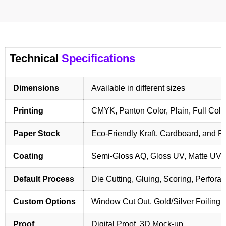
Technical
Specifications
Dimensions
Available in different sizes
Printing
CMYK, Panton Color, Plain, Full Colo
Paper Stock
Eco-Friendly Kraft, Cardboard, and 
Coating
Semi-Gloss AQ, Gloss UV, Matte UV,
Default Process
Die Cutting, Gluing, Scoring, Perforat
Custom Options
Window Cut Out, Gold/Silver Foiling,
Proof
Digital Proof, 3D Mock-up