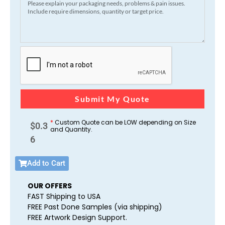
Submit My Quote
*
Custom Quote can be LOW depending on Size
$
0.3
and Quantity.
6
Add to Cart
OUR OFFERS
FAST Shipping to USA
FREE Past Done Samples (via shipping)
FREE Artwork Design Support.