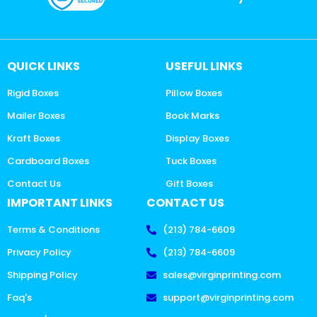
QUICK LINKS
USEFUL LINKS
Rigid Boxes
Pillow Boxes
Mailer Boxes
Book Marks
Kraft Boxes
Display Boxes
Cardboard Boxes
Tuck Boxes
Contact Us
Gift Boxes
IMPORTANT LINKS
CONTACT US
Terms & Conditions
(213) 784-6609
Privacy Policy
(213) 784-6609
Shipping Policy
sales@virginprinting.com
Faq's
support@virginprinting.com