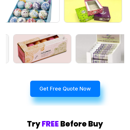
Get Free Quote Now
Try
FREE
Before Buy