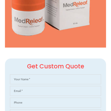
Get Custom Quote