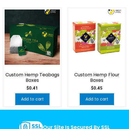
Custom Hemp Teabags
Custom Hemp Flour
Boxes
Boxes
$
0.41
$
0.45
Add to cart
Add to cart
Our Site Is Secured By SSL