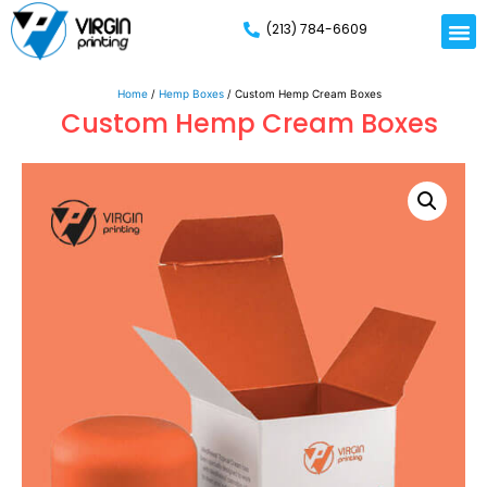
(213) 784-6609
Home
/
Hemp Boxes
/ Custom Hemp Cream Boxes
Custom Hemp Cream Boxes