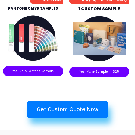
PANTONE CMYK SAMPLES
1 CUSTOM SAMPLE
Yes! Ship Pantone Sample
Yes! Make Sample in $25
Get Custom Quote Now