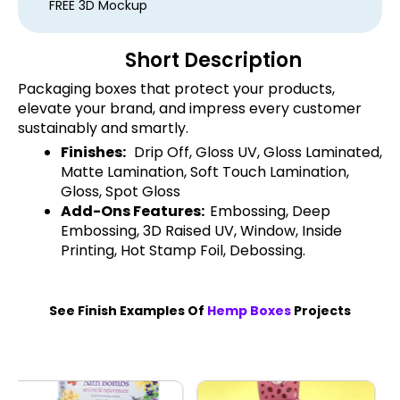
FREE 3D Mockup
Short Description
Packaging boxes that protect your products,
elevate your brand, and impress every customer
sustainably and smartly.
Finishes:
Drip Off, Gloss UV, Gloss Laminated,
Matte Lamination, Soft Touch Lamination,
Gloss, Spot Gloss
Add-Ons Features:
Embossing, Deep
Embossing, 3D Raised UV, Window, Inside
Printing, Hot Stamp Foil, Debossing.
See Finish Examples Of
Hemp Boxes
Projects