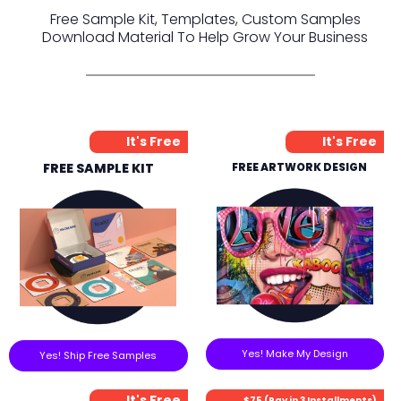
Free Sample Kit, Templates, Custom Samples
Download Material To Help Grow Your Business
It's Free
It's Free
FREE SAMPLE KIT
FREE ARTWORK DESIGN
Yes! Make My Design
Yes! Ship Free Samples
It's Free
$75 (Pay in 3 Installments)