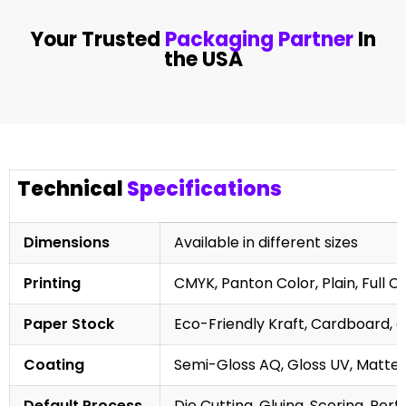
Your Trusted
Packaging Partner
In
the USA
Technical
Specifications
Dimensions
Available in different sizes
Printing
CMYK, Panton Color, Plain, Full C
Paper Stock
Eco-Friendly Kraft, Cardboard, 
Coating
Semi-Gloss AQ, Gloss UV, Matte 
Default Process
Die Cutting, Gluing, Scoring, Perf