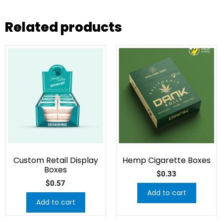
Related products
Custom Retail Display
Hemp Cigarette Boxes
Boxes
$
0.33
$
0.57
Add to cart
Add to cart