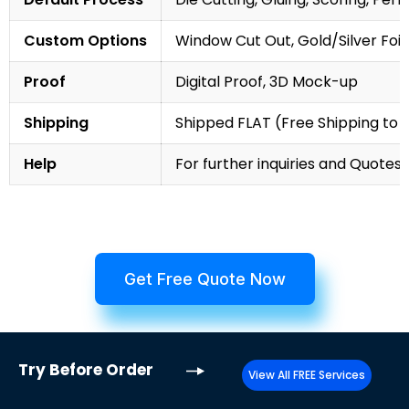
Custom Options
Window Cut Out, Gold/Silver Foil
Proof
Digital Proof, 3D Mock-up
Shipping
Shipped FLAT (Free Shipping to
Help
For further inquiries and Quotes,
Get Free Quote Now
Try
Before Order
View All FREE Services