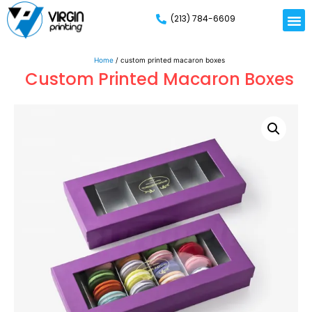
(213) 784-6609
Home
/ custom printed macaron boxes
Custom Printed Macaron Boxes