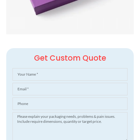
Get Custom Quote