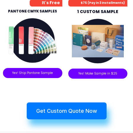
It's Free
$75 (Pay in 3 Installments)
PANTONE CMYK SAMPLES
1 CUSTOM SAMPLE
Yes! Ship Pantone Sample
Yes! Make Sample in $25
Get Custom Quote Now