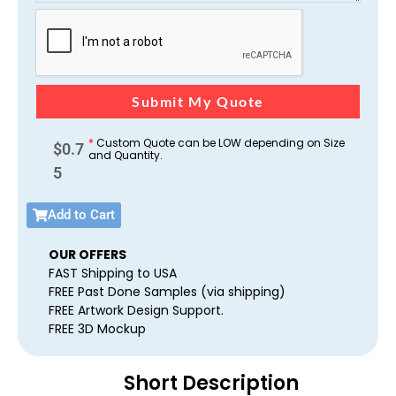
Submit My Quote
*
Custom Quote can be LOW depending on Size
$
0.7
and Quantity.
5
Add to Cart
OUR OFFERS
FAST Shipping to USA
FREE Past Done Samples (via shipping)
FREE Artwork Design Support.
FREE 3D Mockup
Short Description