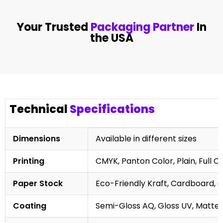
Your Trusted
Packaging Partner
In
the USA
Technical
Specifications
Dimensions
Available in different sizes
Printing
CMYK, Panton Color, Plain, Full C
Paper Stock
Eco-Friendly Kraft, Cardboard, 
Coating
Semi-Gloss AQ, Gloss UV, Matte 