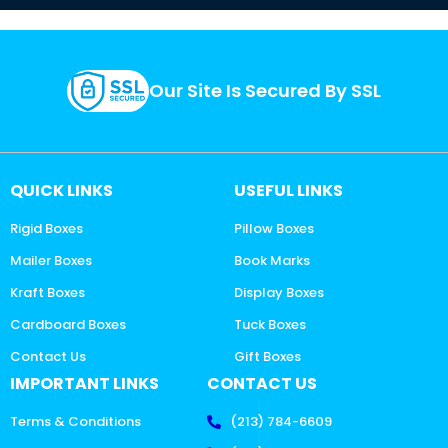
Our Site Is Secured By SSL
QUICK LINKS
USEFUL LINKS
Rigid Boxes
Pillow Boxes
Mailer Boxes
Book Marks
Kraft Boxes
Display Boxes
Cardboard Boxes
Tuck Boxes
Contact Us
Gift Boxes
IMPORTANT LINKS
CONTACT US
Terms & Conditions
(213) 784-6609