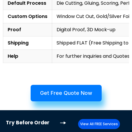
Default Process
Die Cutting, Gluing, Scoring, Perf
Custom Options
Window Cut Out, Gold/Silver Foil
Proof
Digital Proof, 3D Mock-up
Shipping
Shipped FLAT (Free Shipping to
Help
For further inquiries and Quotes,
Get Free Quote Now
Try
Before Order
View All FREE Services