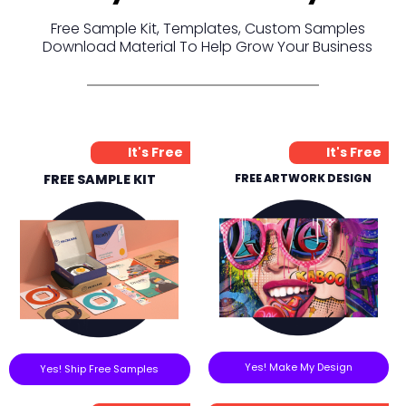
Free Sample Kit, Templates, Custom Samples
Download Material To Help Grow Your Business
It's Free
It's Free
FREE SAMPLE KIT
FREE ARTWORK DESIGN
Yes! Make My Design
Yes! Ship Free Samples