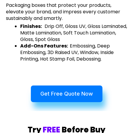
Packaging boxes that protect your products,
elevate your brand, and impress every customer
sustainably and smartly.
Finishes:
Drip Off, Gloss UV, Gloss Laminated,
Matte Lamination, Soft Touch Lamination,
Gloss, Spot Gloss
Add-Ons Features:
Embossing, Deep
Embossing, 3D Raised UV, Window, Inside
Printing, Hot Stamp Foil, Debossing.
Get Free Quote Now
Try
FREE
Before Buy