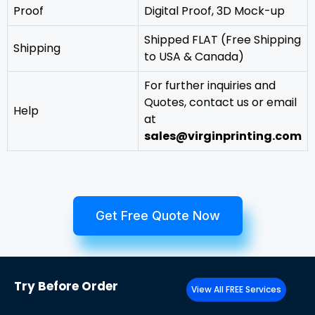
Proof
Digital Proof, 3D Mock-up
Shipped FLAT (Free Shipping
Shipping
to USA & Canada)
For further inquiries and
Quotes, contact us or email
Help
at
sales@virginprinting.com
Get Free Quote Now
Try
Before Order
View All FREE Services