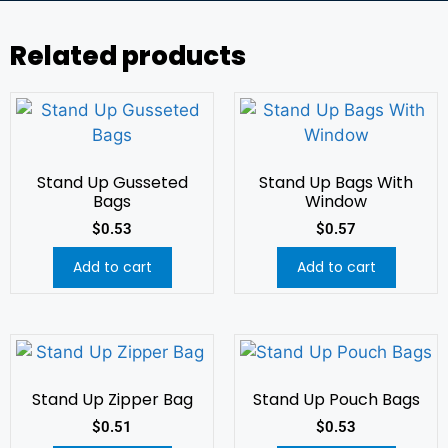
Related products
Stand Up Gusseted
Stand Up Bags With
Bags
Window
$
0.53
$
0.57
Add to cart
Add to cart
Stand Up Zipper Bag
Stand Up Pouch Bags
$
0.51
$
0.53