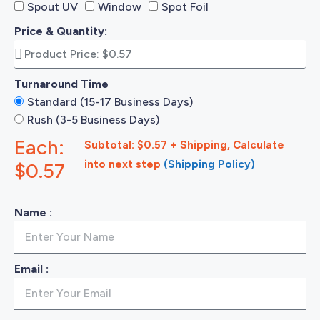
Spout UV
Window
Spot Foil
Price & Quantity:
Turnaround Time
Standard (15-17 Business Days)
Rush (3-5 Business Days)
Each:
Subtotal: $0.57 + Shipping, Calculate
into next step
(Shipping Policy)
$0.57
Name :
Email :