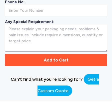
Phone No:
Any Special Requirement:
Add to Cart
Can't find what you're looking for?
Get a
Custom Quote