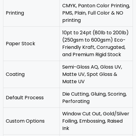
CMYK, Panton Color Printing,
Printing
PMS, Plain, Full Color & NO
printing
10pt to 24pt (80lb to 200lb)
(250gsm to 600gsm) Eco-
Paper Stock
Friendly Kraft, Corrugated,
and Premium Rigid Stock
Semi-Gloss AQ, Gloss UV,
Coating
Matte UV, Spot Gloss &
Matte UV
‎Die Cutting, Gluing, Scoring,
Default Process
Perforating
Window Cut Out, Gold/Silver
Custom Options
Foiling, Embossing, Raised
Ink