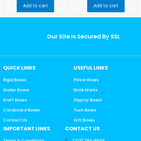
Add to cart
Add to cart
Our Site Is Secured By SSL
QUICK LINKS
USEFUL LINKS
Rigid Boxes
Pillow Boxes
Mailer Boxes
Book Marks
Kraft Boxes
Display Boxes
Cardboard Boxes
Tuck Boxes
Contact Us
Gift Boxes
IMPORTANT LINKS
CONTACT US
Terms & Conditions
(213) 784-6609