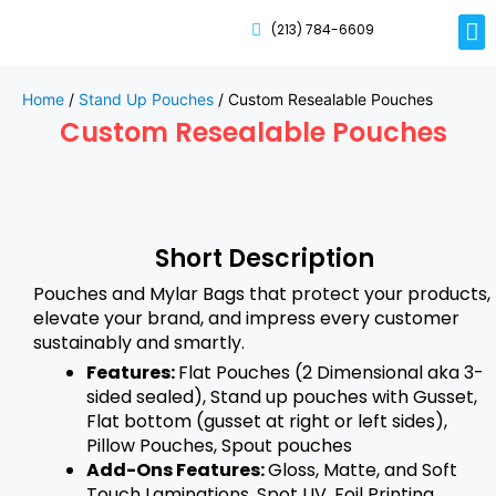
(213) 784-6609
Rig
Mai
Disp
Eco-F
Card
Myla
Home
/
Stand Up Pouches
/ Custom Resealable Pouches
Custom Resealable Pouches
Short Description
Pouches and Mylar Bags that protect your products,
elevate your brand, and impress every customer
sustainably and smartly.
Features:
Flat Pouches (2 Dimensional aka 3-
sided sealed), Stand up pouches with Gusset,
Flat bottom (gusset at right or left sides),
Pillow Pouches, Spout pouches
Add-Ons Features:
Gloss, Matte, and Soft
Touch Laminations, Spot UV, Foil Printing,