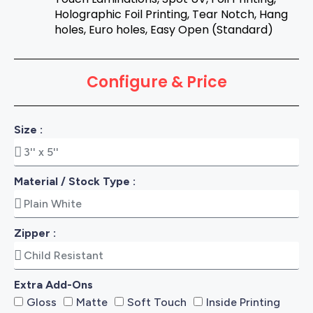
Holographic Foil Printing, Tear Notch, Hang
holes, Euro holes, Easy Open (Standard)
Configure & Price
Size :
Material / Stock Type :
Zipper :
Extra Add-Ons
Gloss
Matte
Soft Touch
Inside Printing