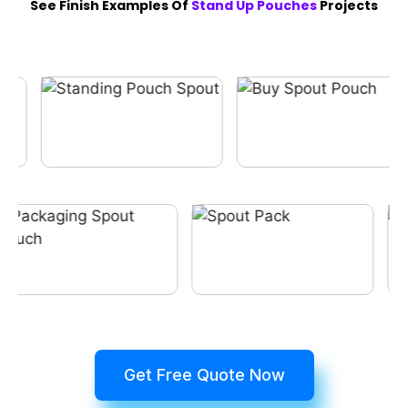
See Finish Examples Of
Stand Up Pouches
Projects
Get Free Quote Now