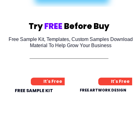
Try
FREE
Before Buy
Free Sample Kit, Templates, Custom Samples Download
Material To Help Grow Your Business
It's Free
It's Free
FREE SAMPLE KIT
FREE ARTWORK DESIGN