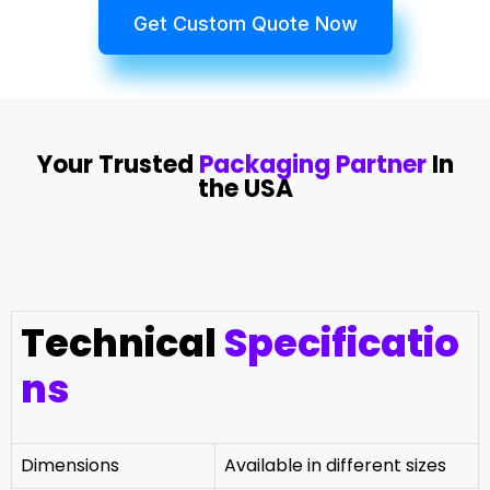
Get Custom Quote Now
Your Trusted
Packaging Partner
In
the USA
Technical
Specificatio
ns
Dimensions
Available in different sizes