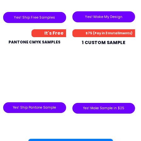
Yes! Make My Design
Yes! Ship Free Samples
It's Free
$75 (Pay in 3 Installments)
PANTONE CMYK SAMPLES
1 CUSTOM SAMPLE
Yes! Ship Pantone Sample
Yes! Make Sample in $25