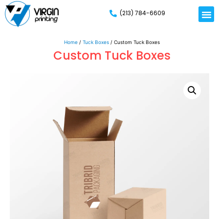
(213) 784-6609
Home
/
Tuck Boxes
/ Custom Tuck Boxes
Custom Tuck Boxes