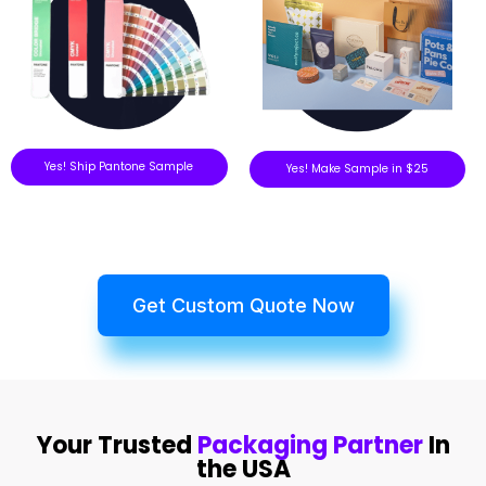
Yes! Ship Pantone Sample
Yes! Make Sample in $25
Get Custom Quote Now
Your Trusted
Packaging Partner
In
the USA