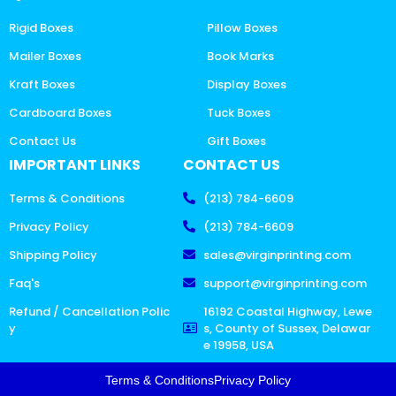
Rigid Boxes
Pillow Boxes
Mailer Boxes
Book Marks
Kraft Boxes
Display Boxes
Cardboard Boxes
Tuck Boxes
Contact Us
Gift Boxes
IMPORTANT LINKS
CONTACT US
Terms & Conditions
(213) 784-6609
Privacy Policy
(213) 784-6609
Shipping Policy
sales@virginprinting.com
Faq's
support@virginprinting.com
Refund / Cancellation Polic
16192 Coastal Highway, Lewe
y
s, County of Sussex, Delawar
e 19958, USA
Terms & Conditions
Privacy Policy