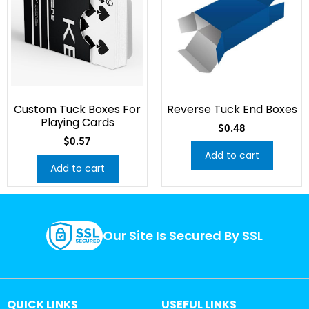
Custom Tuck Boxes For
Reverse Tuck End Boxes
Playing Cards
$
0.48
$
0.57
Add to cart
Add to cart
Our Site Is Secured By SSL
QUICK LINKS
USEFUL LINKS