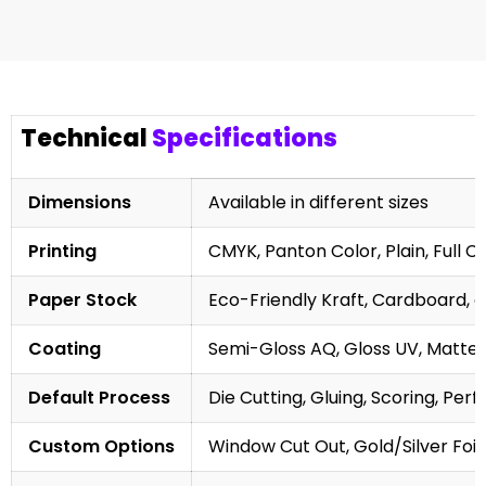
Technical
Specifications
Dimensions
Available in different sizes
Printing
CMYK, Panton Color, Plain, Full C
Paper Stock
Eco-Friendly Kraft, Cardboard, 
Coating
Semi-Gloss AQ, Gloss UV, Matte 
Default Process
Die Cutting, Gluing, Scoring, Perf
Custom Options
Window Cut Out, Gold/Silver Foil