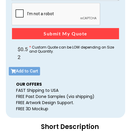
Submit My Quote
*
Custom Quote can be LOW depending on Size
$
0.5
and Quantity.
2
Add to Cart
OUR OFFERS
FAST Shipping to USA
FREE Past Done Samples (via shipping)
FREE Artwork Design Support.
FREE 3D Mockup
Short Description