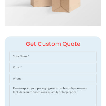
Get Custom Quote