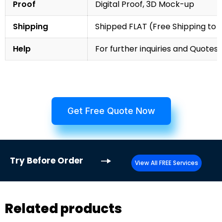
Proof
Digital Proof, 3D Mock-up
Shipping
Shipped FLAT (Free Shipping to
Help
For further inquiries and Quotes,
Get Free Quote Now
Try
Before Order
View All FREE Services
Related products