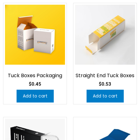
Tuck Boxes Packaging
Straight End Tuck Boxes
$
0.45
$
0.53
Add to cart
Add to cart