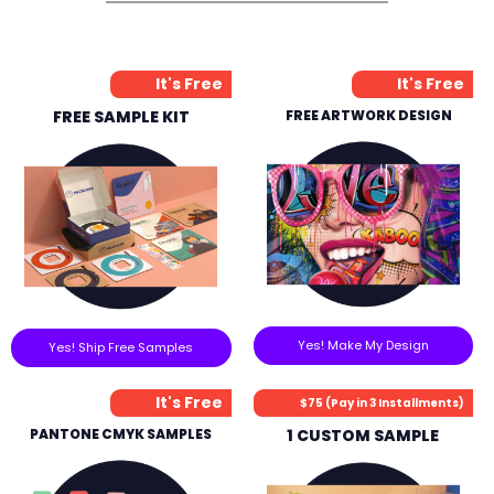
It's Free
It's Free
FREE SAMPLE KIT
FREE ARTWORK DESIGN
Yes! Make My Design
Yes! Ship Free Samples
It's Free
$75 (Pay in 3 Installments)
PANTONE CMYK SAMPLES
1 CUSTOM SAMPLE