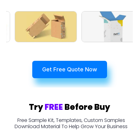
Get Free Quote Now
Try
FREE
Before Buy
Free Sample Kit, Templates, Custom Samples
Download Material To Help Grow Your Business