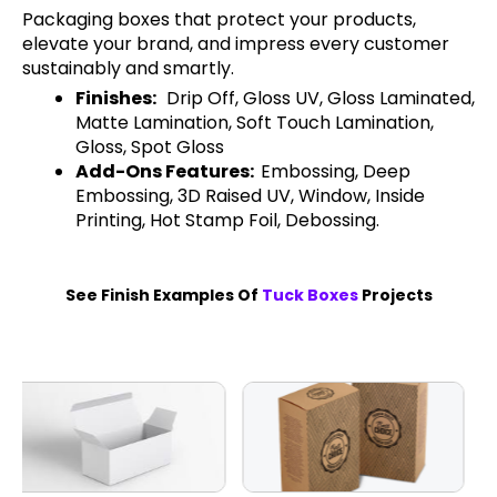
Packaging boxes that protect your products,
elevate your brand, and impress every customer
sustainably and smartly.
Finishes:
Drip Off, Gloss UV, Gloss Laminated,
Matte Lamination, Soft Touch Lamination,
Gloss, Spot Gloss
Add-Ons Features:
Embossing, Deep
Embossing, 3D Raised UV, Window, Inside
Printing, Hot Stamp Foil, Debossing.
See Finish Examples Of
Tuck Boxes
Projects